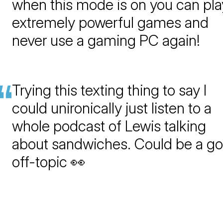
when this mode is on you can pla
extremely powerful games and
never use a gaming PC again!
Trying this texting thing to say I
could unironically just listen to a
whole podcast of Lewis talking
about sandwiches. Could be a g
off-topic 👀