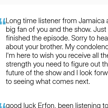
Long time listener from Jamaica
big fan of you and the show. Just
finished the episode. Sorry to hea
about your brother. My condolen
I'm here to wish you receive all th
strength you need to figure out t
future of the show and I look for
to seeing what comes next.
good luck Erfon, been listening t