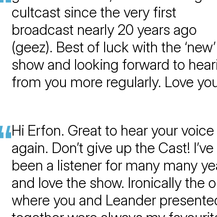
cultcast since the very first
broadcast nearly 20 years ago
(geez). Best of luck with the ‘new’
show and looking forward to hear
from you more regularly. Love yo
Hi Erfon. Great to hear your voice
again. Don’t give up the Cast! I’ve
been a listener for many many ye
and love the show. Ironically the 
where you and Leander presente