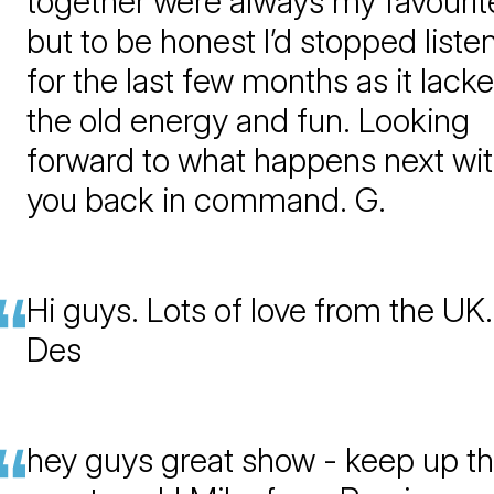
together were always my favourit
but to be honest I’d stopped liste
for the last few months as it lack
the old energy and fun. Looking
forward to what happens next wi
you back in command. G.
Hi guys. Lots of love from the UK.
Des
hey guys great show - keep up t