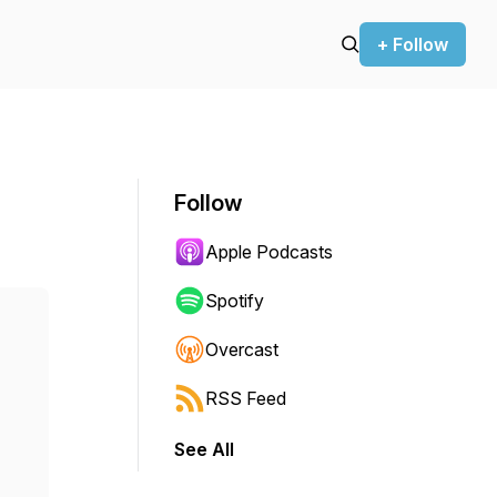
+ Follow
Follow
Apple Podcasts
Spotify
Overcast
RSS Feed
See All