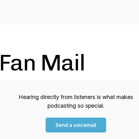
Fan Mail
Hearing directly from listeners is what makes
podcasting so special.
Send a voicemail