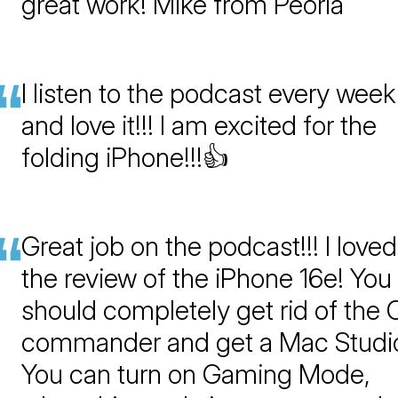
great work! Mike from Peoria
I listen to the podcast every week
and love it!!! I am excited for the
folding iPhone!!!👍
Great job on the podcast!!! I loved
the review of the iPhone 16e! You
should completely get rid of the 
commander and get a Mac Studio
You can turn on Gaming Mode,