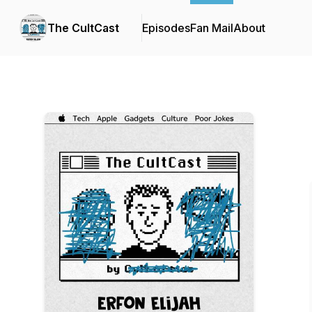
The CultCast
Episodes
Fan Mail
About