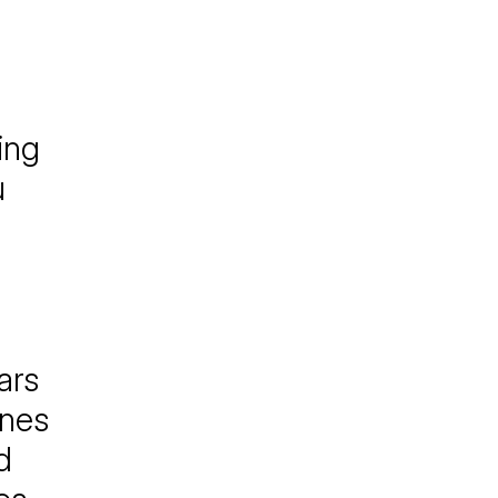
ing
u
ars
ones
d