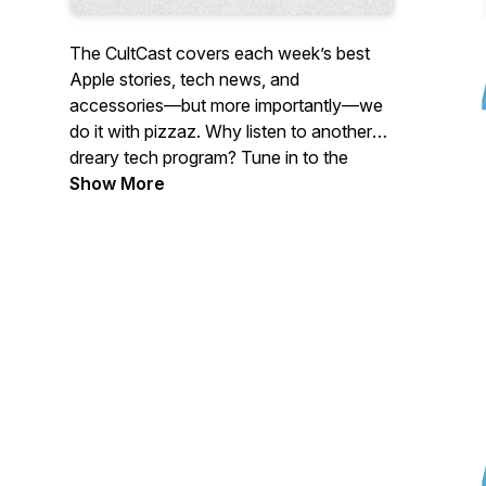
The CultCast covers each week’s best
Apple stories, tech news, and
accessories—but more importantly—we
do it with pizzaz. Why listen to another
dreary tech program? Tune in to the
CultCast each week for a healthy dose of
Show More
Apple and tech news, jokes gone wrong,
and unending tangents.