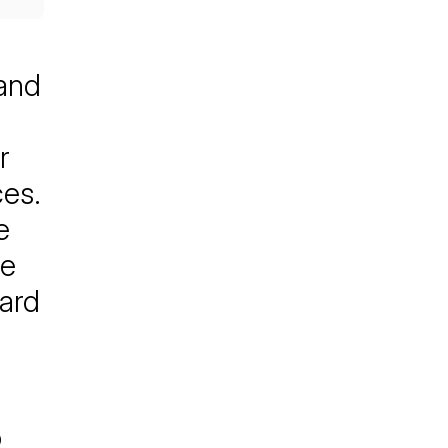
 and
r
ces.
e
he
ward
o