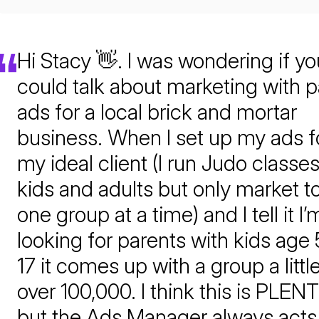
Hi Stacy 👋. I was wondering if yo
could talk about marketing with p
ads for a local brick and mortar
business. When I set up my ads f
my ideal client (I run Judo classes
kids and adults but only market t
one group at a time) and I tell it I’
looking for parents with kids age 
17 it comes up with a group a littl
over 100,000. I think this is PLEN
but the Ads Manager always acts