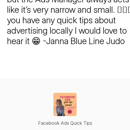
like it’s very narrow and small. 🤷🏻‍♀️
you have any quick tips about
advertising locally I would love to
hear it 😁 -Janna Blue Line Judo
Facebook Ads Quick Tips