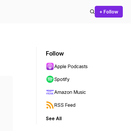
+ Follow
Follow
Apple Podcasts
Spotify
Amazon Music
RSS Feed
See All