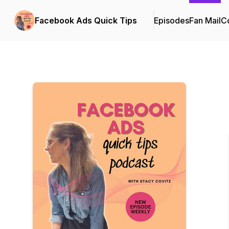
Facebook Ads Quick Tips
Episodes
Fan Mail
Co