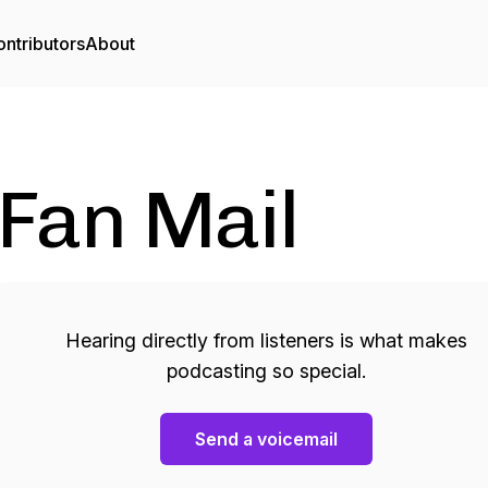
ntributors
About
Fan Mail
Hearing directly from listeners is what makes
podcasting so special.
Send a voicemail