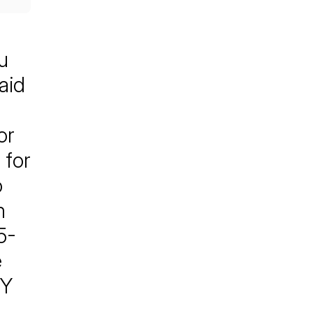
u
aid
or
 for
o
m
5-
e
TY