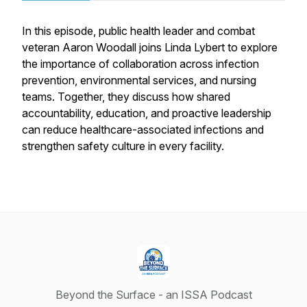
In this episode, public health leader and combat
veteran Aaron Woodall joins Linda Lybert to explore
the importance of collaboration across infection
prevention, environmental services, and nursing
teams. Together, they discuss how shared
accountability, education, and proactive leadership
can reduce healthcare-associated infections and
strengthen safety culture in every facility.
Beyond the Surface - an ISSA Podcast