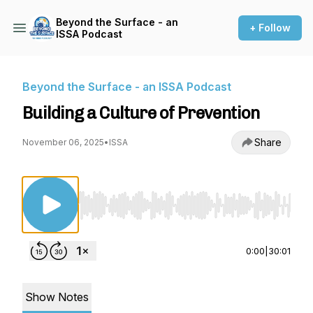
Beyond the Surface - an
+ Follow
ISSA Podcast
Beyond the Surface - an ISSA Podcast
Building a Culture of Prevention
Share
November 06, 2025
•
ISSA
Use Left/Right to seek, Home/End to jump to st
0:00
|
30:01
Show Notes