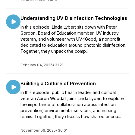
Understanding UV Disinfection Technologies
In this episode, Linda Lybert sits down with Peter
Gordon, Board of Education member, UV industry
veteran, and volunteer with UV4Good, a nonprofit
dedicated to education around photonic disinfection.
Together, they unpack the comp...
February 04, 2026
•
31:21
Building a Culture of Prevention
In this episode, public health leader and combat
veteran Aaron Woodall joins Linda Lybert to explore
the importance of collaboration across infection
prevention, environmental services, and nursing
teams. Together, they discuss how shared accou...
November 06, 2025
•
30:01