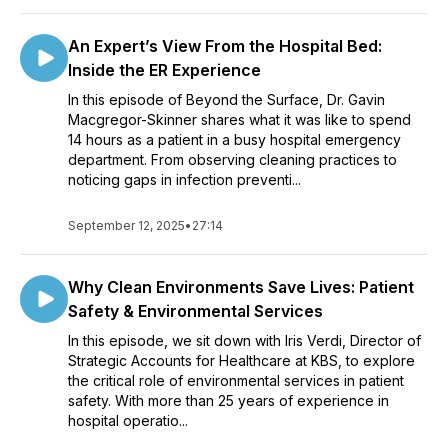
An Expert’s View From the Hospital Bed:
Inside the ER Experience
In this episode of Beyond the Surface, Dr. Gavin
Macgregor-Skinner shares what it was like to spend
14 hours as a patient in a busy hospital emergency
department. From observing cleaning practices to
noticing gaps in infection preventi...
September 12, 2025
•
27:14
Why Clean Environments Save Lives: Patient
Safety & Environmental Services
In this episode, we sit down with Iris Verdi, Director of
Strategic Accounts for Healthcare at KBS, to explore
the critical role of environmental services in patient
safety. With more than 25 years of experience in
hospital operatio...