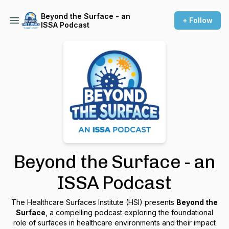
Beyond the Surface - an
+ Follow
ISSA Podcast
Beyond the Surface - an
ISSA Podcast
The Healthcare Surfaces Institute (HSI) presents
Beyond the
Surface
, a compelling podcast exploring the foundational
role of surfaces in healthcare environments and their impact