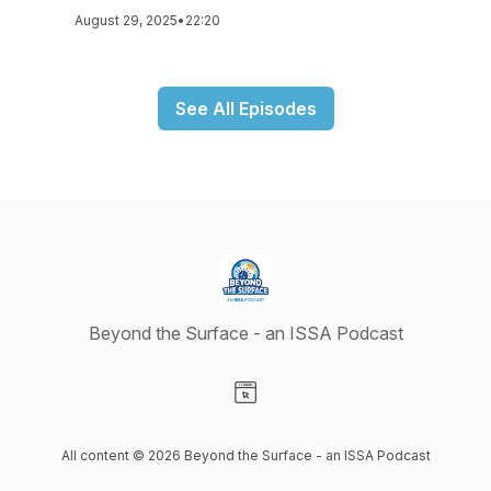
August 29, 2025
•
22:20
See All Episodes
Beyond the Surface - an ISSA Podcast
Visit our Website page
All content © 2026 Beyond the Surface - an ISSA Podcast