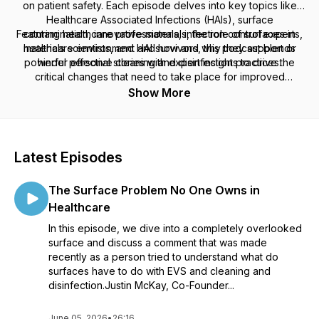
on patient safety. Each episode delves into key topics like
Healthcare Associated Infections (HAIs), surface
Featuring healthcare professionals, infection control experts,
contamination, innovative materials, the role of surfaces in
healthcare environment and how and why they support or
materials scientists, and HAI survivors, this podcast blends
powerful personal stories with expert insights to drive the
hinder effective cleaning and disinfection practices.
critical changes that need to take place for improved
infection prevention. Tune in to gain valuable knowledge and
Show More
help create safer healthcare environments.
Latest Episodes
The Surface Problem No One Owns in
Healthcare
In this episode, we dive into a completely overlooked
surface and discuss a comment that was made
recently as a person tried to understand what do
surfaces have to do with EVS and cleaning and
disinfection.Justin McKay, Co-Founder...
June 05, 2026
•
26:16