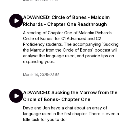
ADVANCED: Circle of Bones - Malcolm
Richards - Chapter One Readthrough
A reading of Chapter One of Malcolm Richards
Circle of Bones, for C1 Advanced and C2
Proficiency students. The accompanying `Sucking
the Marrow from the Circle of Bones` podcast will
analyse the language used, and provide tips on
expanding your...
March 14, 2025
•
23:58
ADVANCED: Sucking the Marrow from the
Circle of Bones- Chapter One
Dave and Jen have a chat about an array of
language used in the first chapter. There is even a
little task for you to do!