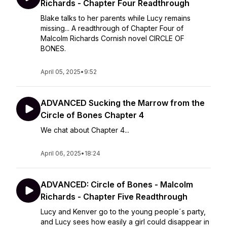
Richards - Chapter Four Readthrough
Blake talks to her parents while Lucy remains
missing... A readthrough of Chapter Four of
Malcolm Richards Cornish novel CIRCLE OF
BONES.
April 05, 2025
•
9:52
ADVANCED Sucking the Marrow from the
Circle of Bones Chapter 4
We chat about Chapter 4...
April 06, 2025
•
18:24
ADVANCED: Circle of Bones - Malcolm
Richards - Chapter Five Readthrough
Lucy and Kenver go to the young people´s party,
and Lucy sees how easily a girl could disappear in