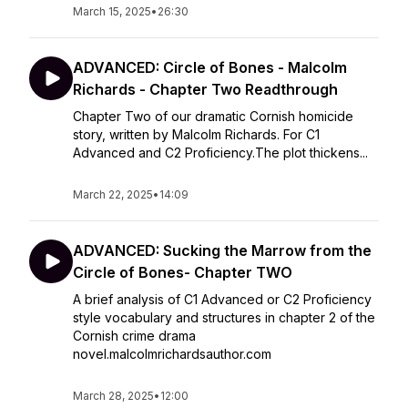
March 15, 2025
•
26:30
ADVANCED: Circle of Bones - Malcolm
Richards - Chapter Two Readthrough
Chapter Two of our dramatic Cornish homicide
story, written by Malcolm Richards. For C1
Advanced and C2 Proficiency.The plot thickens...
March 22, 2025
•
14:09
ADVANCED: Sucking the Marrow from the
Circle of Bones- Chapter TWO
A brief analysis of C1 Advanced or C2 Proficiency
style vocabulary and structures in chapter 2 of the
Cornish crime drama
novel.malcolmrichardsauthor.com
March 28, 2025
•
12:00