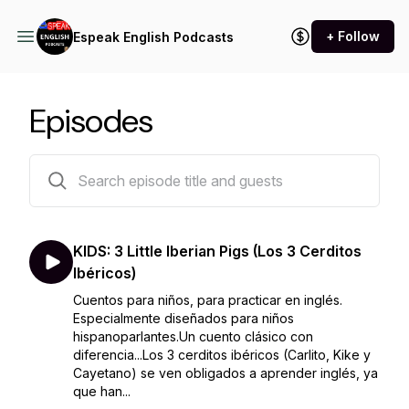
+ Follow
Espeak English Podcasts
Episodes
14 episodes
KIDS: 3 Little Iberian Pigs (Los 3 Cerditos
Ibéricos)
Cuentos para niños, para practicar en inglés.
Especialmente diseñados para niños
hispanoparlantes.Un cuento clásico con
diferencia...Los 3 cerditos ibéricos (Carlito, Kike y
Cayetano) se ven obligados a aprender inglés, ya
que han...