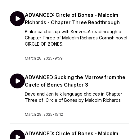
ADVANCED: Circle of Bones - Malcolm
Richards - Chapter Three Readthrough
Blake catches up with Kenver...A readthrough of
Chapter Three of Malcolm Richards Cornish novel
CIRCLE OF BONES.
March 28, 2025
•
9:59
ADVANCED Sucking the Marrow from the
Circle of Bones Chapter 3
Dave and Jen talk language choices in Chapter
Three of Circle of Bones by Malcolm Richards.
March 29, 2025
•
15:12
ADVANCED: Circle of Bones - Malcolm