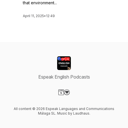
that environment...
April 11, 2025
•
12:49
Espeak English Podcasts
Visit our Website page
Visit our Donation page
All content © 2026 Espeak Languages and Communications
Málaga SL. Music by Laudhaus.