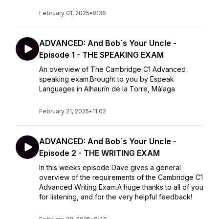
February 01, 2025
•
8:36
ADVANCED: And Bob´s Your Uncle -
Episode 1 - THE SPEAKING EXAM
An overview of The Cambridge C1 Advanced
speaking exam.Brought to you by Espeak
Languages in Alhaurín de la Torre, Málaga
February 21, 2025
•
11:02
ADVANCED: And Bob´s Your Uncle -
Episode 2 - THE WRITING EXAM
In this weeks episode Dave gives a general
overview of the requirements of the Cambridge C1
Advanced Writing Exam.A huge thanks to all of you
for listening, and for the very helpful feedback!