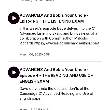
February 28, 2025
•
8:40
ADVANCED: And Bob´s Your Uncle -
Episode 3 - THE LISTENING EXAM
In this week`s episode Dave delves into the C1
Advanced Listening Exam, and brings news of a
collaboration with Cornish author, Malcolm
Richards.https://www.malcolmrichardsauthor.com/
March 06, 2025
•
6:58
ADVANCED: And Bob´s Your Uncle -
Episode 4 - THE READING AND USE OF
ENGLISH EXAM
Dave delves into the dos and don'ts of the
Cambridge C1 Advanced Reading and Use of
English paper
March 12, 2025
•
14:31