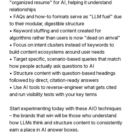
"organized resume" for AI, helping it understand
relationships
• FAQs and how-to formats serve as "LLM fuel" due
to their modular, digestible structure
• Keyword stuffing and content created for
algorithms rather than users is now "dead on arrival"
• Focus on intent clusters instead of keywords to
build content ecosystems around user needs
• Target specific, scenario-based queries that match
how people actually ask questions to AI
• Structure content with question-based headings
followed by direct, citation-ready answers
• Use AI tools to reverse-engineer what gets cited
and run visibility tests with your key terms
Start experimenting today with these AIO techniques
– the brands that win will be those who understand
how LLMs think and structure content to consistently
earn a place in AI answer boxes.