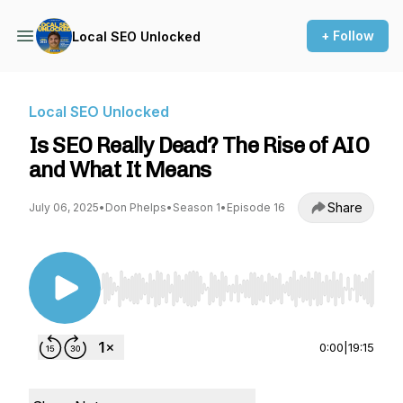
+ Follow
Local SEO Unlocked
Local SEO Unlocked
Is SEO Really Dead? The Rise of AIO
and What It Means
Share
July 06, 2025
•
Don Phelps
•
Season 1
•
Episode 16
Use Left/Right to seek, Home/End to jump to st
0:00
|
19:15