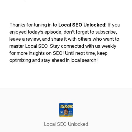
Thanks for tuning in to
Local SEO Unlocked
! If you
enjoyed today’s episode, don’t forget to subscribe,
leave a review, and share it with others who want to
master Local SEO. Stay connected with us weekly
for more insights on SEO! Until next time, keep
optimizing and stay ahead in local search!
Local SEO Unlocked