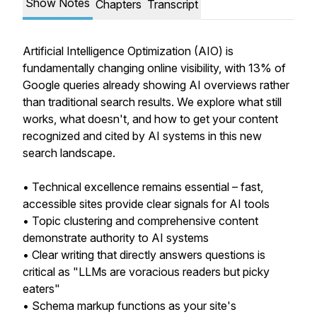
Show Notes
Chapters
Transcript
Artificial Intelligence Optimization (AIO) is
fundamentally changing online visibility, with 13% of
Google queries already showing AI overviews rather
than traditional search results. We explore what still
works, what doesn't, and how to get your content
recognized and cited by AI systems in this new
search landscape.
• Technical excellence remains essential – fast,
accessible sites provide clear signals for AI tools
• Topic clustering and comprehensive content
demonstrate authority to AI systems
• Clear writing that directly answers questions is
critical as "LLMs are voracious readers but picky
eaters"
• Schema markup functions as your site's