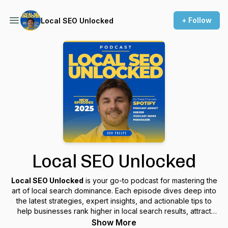
+ Follow
Local SEO Unlocked
Local SEO Unlocked
Local SEO Unlocked
is your go-to podcast for mastering the
art of local search dominance. Each episode dives deep into
the latest strategies, expert insights, and actionable tips to
help businesses rank higher in local search results, attract
more customers, and maximize their online visibility. Whether
Show More