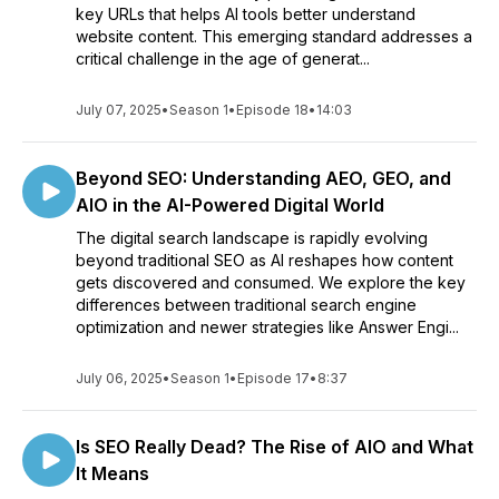
key URLs that helps AI tools better understand
website content. This emerging standard addresses a
critical challenge in the age of generat...
July 07, 2025
•
Season 1
•
Episode 18
•
14:03
Beyond SEO: Understanding AEO, GEO, and
AIO in the AI-Powered Digital World
The digital search landscape is rapidly evolving
beyond traditional SEO as AI reshapes how content
gets discovered and consumed. We explore the key
differences between traditional search engine
optimization and newer strategies like Answer Engi...
July 06, 2025
•
Season 1
•
Episode 17
•
8:37
Is SEO Really Dead? The Rise of AIO and What
It Means