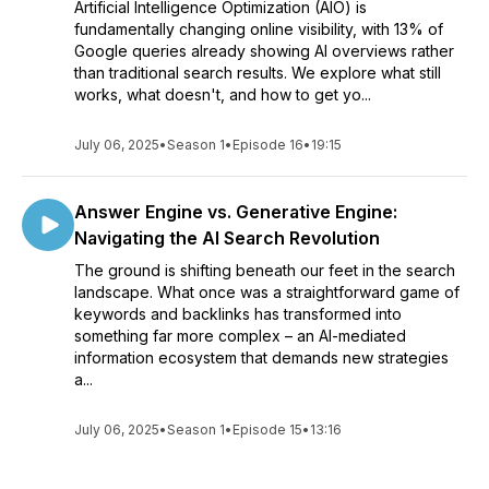
Artificial Intelligence Optimization (AIO) is
fundamentally changing online visibility, with 13% of
Google queries already showing AI overviews rather
than traditional search results. We explore what still
works, what doesn't, and how to get yo...
July 06, 2025
•
Season 1
•
Episode 16
•
19:15
Answer Engine vs. Generative Engine:
Navigating the AI Search Revolution
The ground is shifting beneath our feet in the search
landscape. What once was a straightforward game of
keywords and backlinks has transformed into
something far more complex – an AI-mediated
information ecosystem that demands new strategies
a...
July 06, 2025
•
Season 1
•
Episode 15
•
13:16