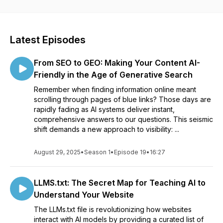
you're a business owner, marketer, or SEO pro, this show will
equip you with the tools you need to
unlock
the full potential
of Local SEO and stay ahead of the competition.
Latest Episodes
From SEO to GEO: Making Your Content AI-
Friendly in the Age of Generative Search
Remember when finding information online meant
scrolling through pages of blue links? Those days are
rapidly fading as AI systems deliver instant,
comprehensive answers to our questions. This seismic
shift demands a new approach to visibility: ...
August 29, 2025
•
Season 1
•
Episode 19
•
16:27
LLMS.txt: The Secret Map for Teaching AI to
Understand Your Website
The LLMs.txt file is revolutionizing how websites
interact with AI models by providing a curated list of