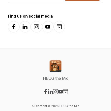
Find us on social media
Facebook
LinkedIn
Instagram
YouTube
Website
HEUG the Mic
Visit our Facebook page
Visit our LinkedIn page
Visit our Instagram page
Visit our YouTube page
Visit our Website page
All content © 2026 HEUG the Mic