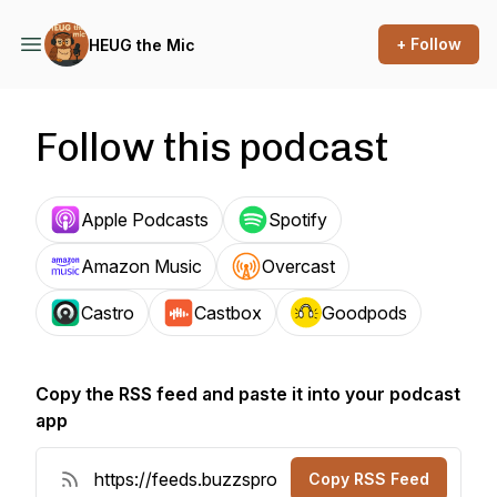
+ Follow
HEUG the Mic
Follow this podcast
Apple Podcasts
Spotify
Amazon Music
Overcast
Castro
Castbox
Goodpods
Copy the RSS feed and paste it into your podcast
app
Copy RSS Feed