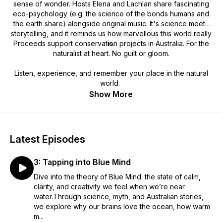
sense of wonder. Hosts Elena and Lachlan share fascinating
eco-psychology (e.g. the science of the bonds humans and
the earth share) alongside original music. It's science meets
storytelling, and it reminds us how marvellous this world really
Proceeds support conservation projects in Australia. For the
is.
naturalist at heart. No guilt or gloom.
Listen, experience, and remember your place in the natural
world.
Show More
Latest Episodes
3: Tapping into Blue Mind
Dive into the theory of Blue Mind: the state of calm,
clarity, and creativity we feel when we’re near
water.Through science, myth, and Australian stories,
we explore why our brains love the ocean, how warm
m...