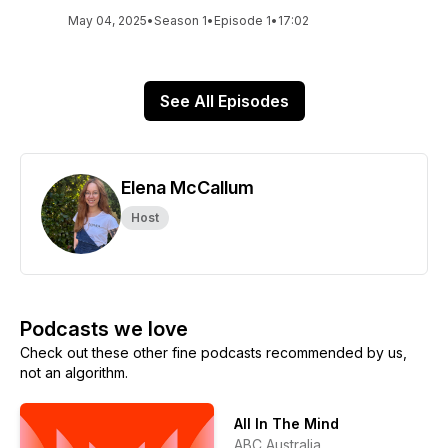
May 04, 2025
•
Season 1
•
Episode 1
•
17:02
See All Episodes
Elena McCallum
Host
Podcasts we love
Check out these other fine podcasts recommended by us,
not an algorithm.
All In The Mind
ABC Australia