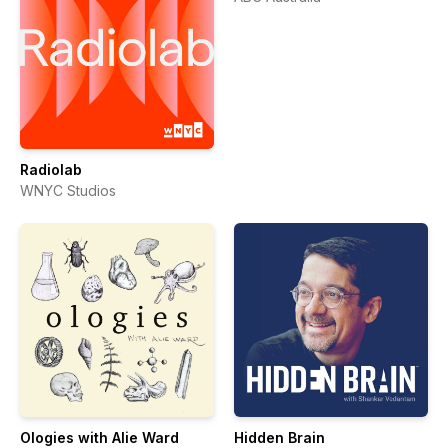
Radiolab
WNYC Studios
Ologies with Alie Ward
Hidden Brain