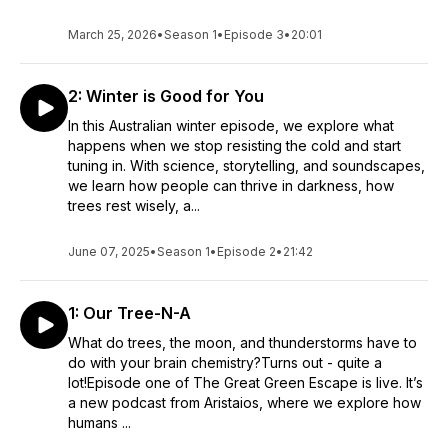
March 25, 2026
•
Season 1
•
Episode 3
•
20:01
2: Winter is Good for You
In this Australian winter episode, we explore what
happens when we stop resisting the cold and start
tuning in. With science, storytelling, and soundscapes,
we learn how people can thrive in darkness, how
trees rest wisely, a...
June 07, 2025
•
Season 1
•
Episode 2
•
21:42
1: Our Tree-N-A
What do trees, the moon, and thunderstorms have to
do with your brain chemistry?Turns out - quite a
lot!Episode one of The Great Green Escape is live. It’s
a new podcast from Aristaios, where we explore how
humans ...