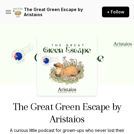
The Great Green Escape by
+ Follow
Aristaios
Podcast Background Image
The Great Green Escape by
Aristaios
A curious little podcast for grown-ups who never lost their