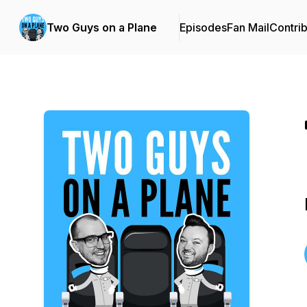
Two Guys on a Plane
Episodes
Fan Mail
Contrib