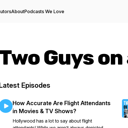
utors
About
Podcasts We Love
Two Guys on 
Latest Episodes
How Accurate Are Flight Attendants
in Movies & TV Shows?
Hollywood has a lot to say about flight
attendants! While we aren’t always depicted