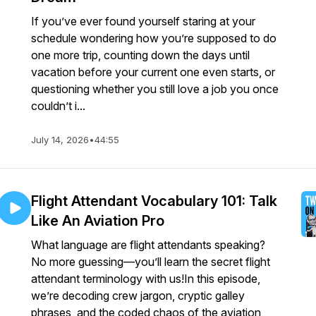
If you’ve ever found yourself staring at your
schedule wondering how you’re supposed to do
one more trip, counting down the days until
vacation before your current one even starts, or
questioning whether you still love a job you once
couldn’t i...
July 14, 2026
•
44:55
Flight Attendant Vocabulary 101: Talk
Like An Aviation Pro
What language are flight attendants speaking?
No more guessing—you’ll learn the secret flight
attendant terminology with us!In this episode,
we’re decoding crew jargon, cryptic galley
phrases, and the coded chaos of the aviation