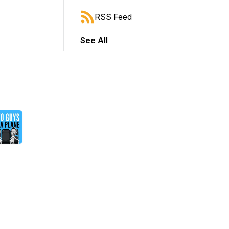
RSS Feed
See All