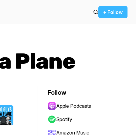
+ Follow
a Plane
Follow
Apple Podcasts
Spotify
Amazon Music