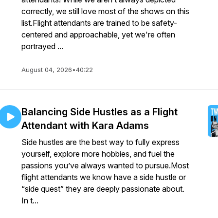
correctly, we still love most of the shows on this
list.Flight attendants are trained to be safety-
centered and approachable, yet we're often
portrayed ...
August 04, 2026
•
40:22
Balancing Side Hustles as a Flight
Attendant with Kara Adams
Side hustles are the best way to fully express
yourself, explore more hobbies, and fuel the
passions you’ve always wanted to pursue.Most
flight attendants we know have a side hustle or
“side quest” they are deeply passionate about.
In t...