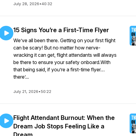
July 28, 2026
•
40:32
15 Signs You’re a First-Time Flyer
We’ve all been there. Getting on your first flight
can be scary! But no matter how nerve-
wracking it can get, flight attendants will always
be there to ensure your safety onboard.With
that being said, if you’re a first-time flyer…
there’...
July 21, 2026
•
50:22
Flight Attendant Burnout: When the
Dream Job Stops Feeling Like a
Dream