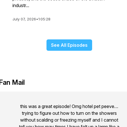
industr...
July 07, 2026
•
1:05:28
See All Episodes
Fan Mail
this was a great episode! Omg hotel pet peeve…
trying to figure out how to turn on the showers
without scalding or freezing myself and I cannot
tell you how may times I have felt up a lamp like a