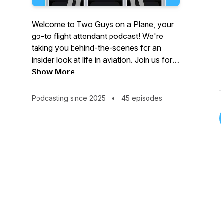
Welcome to Two Guys on a Plane, your
go-to flight attendant podcast! We're
taking you behind-the-scenes for an
insider look at life in aviation. Join us for
hilarious inflight moments, passenger
Show More
stories, flying pet peeves, the best
destinations, flight attendant travel tips,
Podcasting since 2025
•
45 episodes
plus interviews with crew members and
other travel enthusiasts! Whether you’re
in the airline industry or simply love flying,
buckle up for a fun, informative, and
hilarious journey, hosted by flight
attendant husbands Drew and Rich.