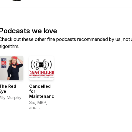
Podcasts we love
Check out these other fine podcasts recommended by us, not 
algorithm.
The Red
Cancelled
Eye
for
Maintenance
Ally Murphy
Six, MBP,
and
Shoreline