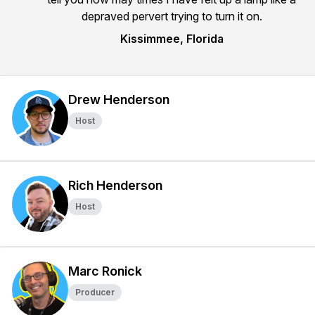
depraved pervert trying to turn it on.
Kissimmee, Florida
Drew Henderson
Host
Rich Henderson
Host
Marc Ronick
Producer