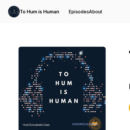
To Hum is Human
Episodes
About