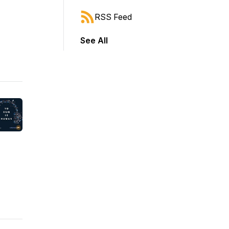
RSS Feed
See All