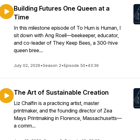
Building Futures One Queen at a
Time
In this milestone episode of To Hum is Human, I
sit down with Ang Roell—beekeeper, educator,
and co-leader of They Keep Bees, a 300-hive
queen bree...
July 02, 2026
•
Season 2
•
Episode 50
•
43:36
The Art of Sustainable Creation
Liz Chalfin is a practicing artist, master
printmaker, and the founding director of Zea
Mays Printmaking in Florence, Massachusetts—
a comm...