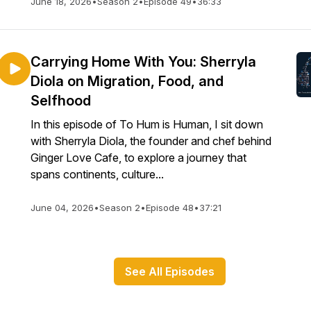
June 18, 2026
•
Season 2
•
Episode 49
•
36:33
Carrying Home With You: Sherryla
Diola on Migration, Food, and
Selfhood
In this episode of To Hum is Human, I sit down
with Sherryla Diola, the founder and chef behind
Ginger Love Cafe, to explore a journey that
spans continents, culture...
June 04, 2026
•
Season 2
•
Episode 48
•
37:21
See All Episodes