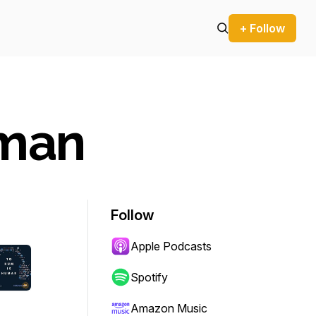
+ Follow
uman
Follow
Apple Podcasts
Spotify
Amazon Music