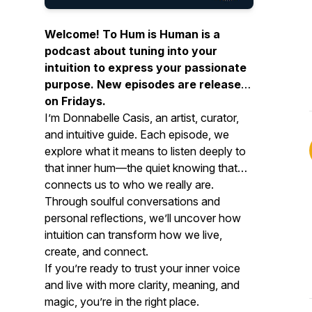
Welcome!
To Hum is Human
is a
podcast about tuning into your
intuition to express your passionate
purpose. New episodes are released
on Fridays.
I’m Donnabelle Casis, an artist, curator,
and intuitive guide. Each episode, we
explore what it means to listen deeply to
that inner hum—the quiet knowing that
connects us to who we really are.
Through soulful conversations and
personal reflections, we’ll uncover how
intuition can transform how we live,
create, and connect.
If you’re ready to trust your inner voice
and live with more clarity, meaning, and
magic, you’re in the right place.