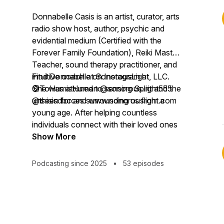
Donnabelle Casis is an artist, curator, arts
radio show host, author, psychic and
evidential medium (Certified with the
Forever Family Foundation), Reiki Master
Teacher, sound therapy practitioner, and
intuitive coach at SonorousLight, LLC.
Find Donnabelle on Instagram at
She was attuned to sensing Spirit and the
@ToHumisHuman @sonorous.light555
unseen forces surrounding us from a
@thisisdbc and www.sonorouslight.com
young age. After helping countless
individuals connect with their loved ones
in the spiritual realm, Donnabelle realized
Show More
her abilities weren’t unique. She
discovered that everyone has access to
Podcasting since 2025
•
53 episodes
their own intuitive wisdom, a sixth sense
that helps steer, protect, challenge, and
inspire us.