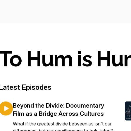
To Hum is H
Latest Episodes
Beyond the Divide: Documentary
Film as a Bridge Across Cultures
What if the greatest divide between us isn't our
differences, but our unwillingness to truly listen?