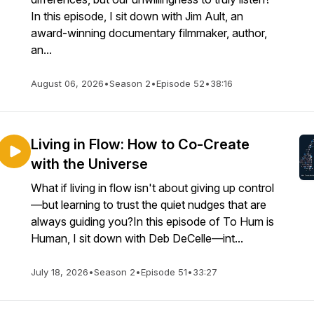
In this episode, I sit down with Jim Ault, an
award-winning documentary filmmaker, author,
an...
August 06, 2026
•
Season 2
•
Episode 52
•
38:16
Living in Flow: How to Co-Create
with the Universe
What if living in flow isn't about giving up control
—but learning to trust the quiet nudges that are
always guiding you?In this episode of To Hum is
Human, I sit down with Deb DeCelle—int...
July 18, 2026
•
Season 2
•
Episode 51
•
33:27