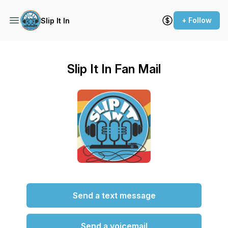
+ Follow
Slip It In
Slip It In Fan Mail
Send a text message
Send a voicemail