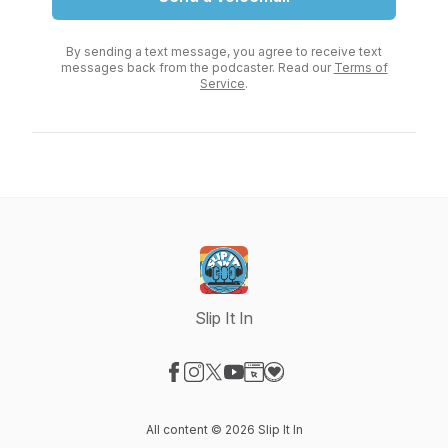
By sending a text message, you agree to receive text
messages back from the podcaster. Read our
Terms of
Service
.
Slip It In
Visit our Facebook page
Visit our Instagram page
Visit our X-com page
Visit our YouTube page
Visit our Website page
Visit our Donation page
All content © 2026 Slip It In