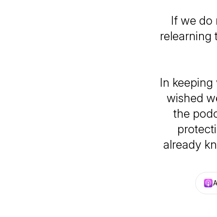
If we do 
relearning 
In keeping
wished we
the podc
protect
already kn
A