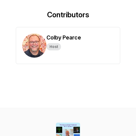
Contributors
Colby Pearce
Host