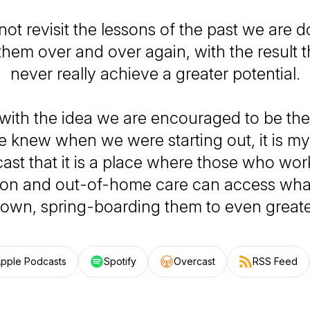
not revisit the lessons of the past we are
them over and over again, with the result
never really achieve a greater potential.
 with the idea we are encouraged to be th
 knew when we were starting out, it is my 
ast that it is a place where those who work
ion and out-of-home care can access wha
own, spring-boarding them to even greate
pple Podcasts
Spotify
Overcast
RSS Feed