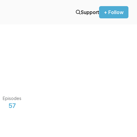
Support
+ Follow
Episodes
57