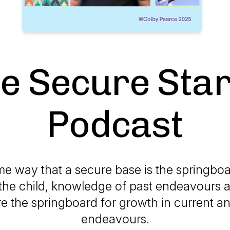
e Secure Sta
Podcast
me way that a secure base is the springboa
the child, knowledge of past endeavours 
re the springboard for growth in current a
endeavours.