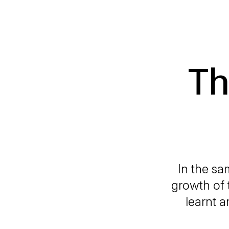
Th
In the sa
growth of 
learnt a