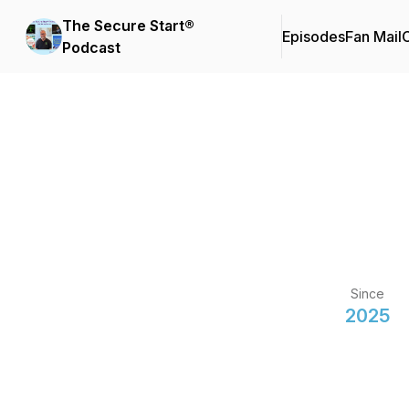
The Secure Start®
Episodes
Fan Mail
C
Podcast
Since
2025