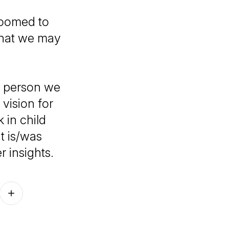
 doomed to
 that we may
e person we
vision for
 in child
t is/was
r insights.
Follow on other platforms