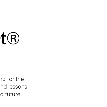
rt®
rd for the
and lessons
nd future