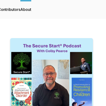
ontributors
About