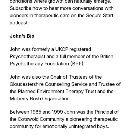
conditions where growth can naturally emerge.
Subscribe now to hear more conversations with
pioneers in therapeutic care on the Secure Start
podcast.
John’s Bio
John was formerly a UKCP registered
Psychotherapist and a full member of the British
Psychotherapy Foundation (BPF).
John was also the Chair of Trustees of the
Gloucestershire Counselling Service and Trustee of
the Planned Environment Therapy Trust and the
Mulberry Bush Organisation.
Between 1985 and 1999 John was the Principal of
the Cotswold Community a pioneering therapeutic
community for emotionally unintegrated boys.