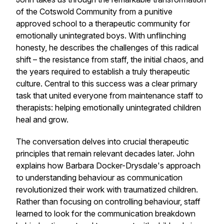
of the Cotswold Community from a punitive
approved school to a therapeutic community for
emotionally unintegrated boys. With unflinching
honesty, he describes the challenges of this radical
shift – the resistance from staff, the initial chaos, and
the years required to establish a truly therapeutic
culture. Central to this success was a clear primary
task that united everyone from maintenance staff to
therapists: helping emotionally unintegrated children
heal and grow.
The conversation delves into crucial therapeutic
principles that remain relevant decades later. John
explains how Barbara Docker-Drysdale's approach
to understanding behaviour as communication
revolutionized their work with traumatized children.
Rather than focusing on controlling behaviour, staff
learned to look for the communication breakdown