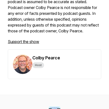
podcast is assumed to be accurate as stated.
Podcast owner Colby Pearce is not responsible for
any error of facts presented by podcast guests. In
addition, unless otherwise specified, opinions
expressed by guests of this podcast may not reflect
those of the podcast owner, Colby Pearce.
Support the show
Colby Pearce
Host