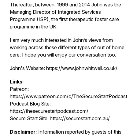
Thereafter, between 1999 and 2014 John was the
Managing Director of Integrated Services
Programme (ISP), the first therapeutic foster care
programme in the UK.
I am very much interested in John’s views from
working across these different types of out of home
care. I hope you will enjoy our conversation too.
John's Website: https://www.johnwhitwell.co.uk/
Links:
Patreon:
https://www.patreon.com/c/TheSecureStartPodcast
Podcast Blog Site:
https://thesecurestartpodcast.com/
Secure Start Site: https://securestart.com.au/
Disclaimer:
Information reported by guests of this