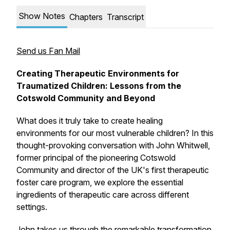
Show Notes
Chapters
Transcript
Send us Fan Mail
Creating Therapeutic Environments for
Traumatized Children: Lessons from the
Cotswold Community and Beyond
What does it truly take to create healing
environments for our most vulnerable children? In this
thought-provoking conversation with John Whitwell,
former principal of the pioneering Cotswold
Community and director of the UK's first therapeutic
foster care program, we explore the essential
ingredients of therapeutic care across different
settings.
John takes us through the remarkable transformation