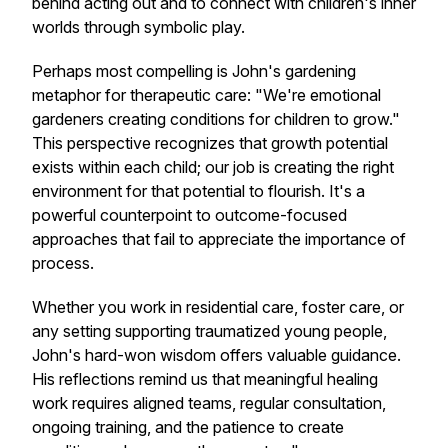
behind acting out and to connect with children's inner
worlds through symbolic play.
Perhaps most compelling is John's gardening
metaphor for therapeutic care: "We're emotional
gardeners creating conditions for children to grow."
This perspective recognizes that growth potential
exists within each child; our job is creating the right
environment for that potential to flourish. It's a
powerful counterpoint to outcome-focused
approaches that fail to appreciate the importance of
process.
Whether you work in residential care, foster care, or
any setting supporting traumatized young people,
John's hard-won wisdom offers valuable guidance.
His reflections remind us that meaningful healing
work requires aligned teams, regular consultation,
ongoing training, and the patience to create