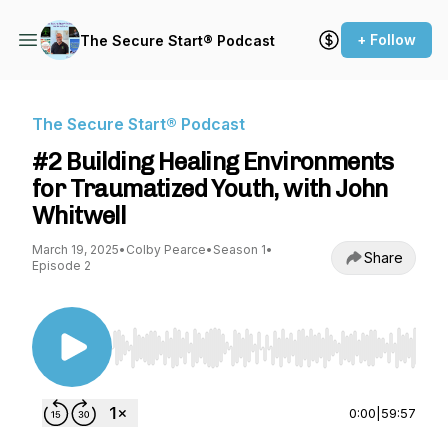
+ Follow
The Secure Start® Podcast
The Secure Start® Podcast
#2 Building Healing Environments
for Traumatized Youth, with John
Whitwell
March 19, 2025
•
Colby Pearce
•
Season 1
•
Share
Episode 2
Use Left/Right to seek, Home/End to jump to st
0:00
|
59:57