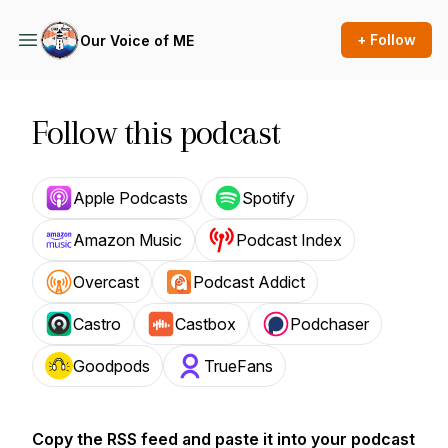
+ Follow
Our Voice of ME
Follow this podcast
Apple Podcasts
Spotify
Amazon Music
Podcast Index
Overcast
Podcast Addict
Castro
Castbox
Podchaser
Goodpods
TrueFans
Copy the RSS feed and paste it into your podcast