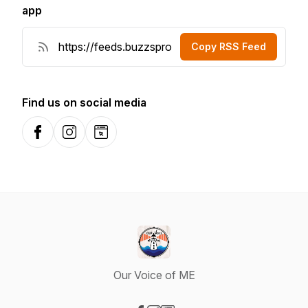
app
Copy RSS Feed
Find us on social media
Facebook
Instagram
Website
Our Voice of ME