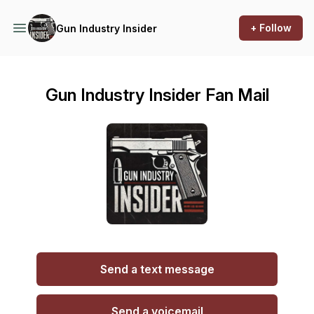
+ Follow
Gun Industry Insider
Gun Industry Insider Fan Mail
Send a text message
Send a voicemail