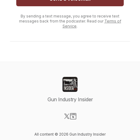
By sending a text message, you agree to receive text
messages back from the podcaster. Read our
Terms of
Service
.
Gun Industry Insider
Visit our X-com page
Visit our Website page
All content © 2026 Gun Industry Insider