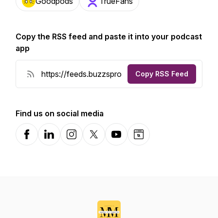
Goodpods
TrueFans
Copy the RSS feed and paste it into your podcast
app
Copy RSS Feed
Find us on social media
Facebook
LinkedIn
Instagram
X-com
YouTube
Website