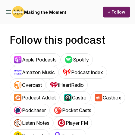
+ Follow
Making the Moment
Follow this podcast
Apple Podcasts
Spotify
Amazon Music
Podcast Index
Overcast
iHeartRadio
Podcast Addict
Castro
Castbox
Podchaser
Pocket Casts
Listen Notes
Player FM