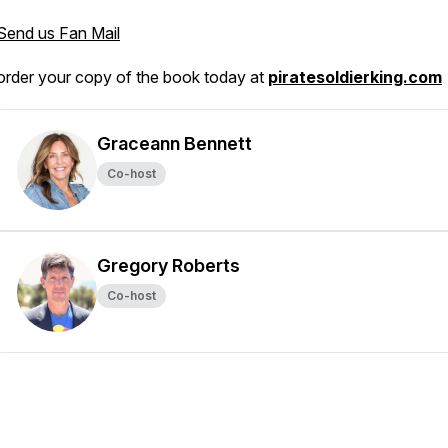
Send us Fan Mail
order your copy of the book today at
piratesoldierking.com
Graceann Bennett
Co-host
Gregory Roberts
Co-host