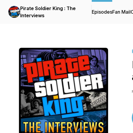
Pirate Soldier King : The
Episodes
Fan Mail
C
Interviews