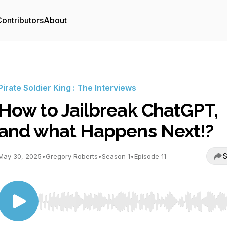
ontributors
About
Pirate Soldier King : The Interviews
How to Jailbreak ChatGPT,
and what Happens Next!?
S
May 30, 2025
•
Gregory Roberts
•
Season 1
•
Episode 11
Use Left/Right to seek, Home/End to jump to start o