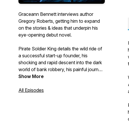
Graceann Bennett interviews author
Gregory Roberts, getting him to expand
on the stories & ideas that underpin his
eye-opening debut novel.
Pirate Soldier King details the wild ride of
a successful start-up founder, his
shocking and rapid descent into the dark
world of bank robbery, his painful journey
through the labyrinth of federal prison,
Show More
and his long and continuing road to
redemption.
All Episodes
The book is available directly from
https://piratesoldierking.com