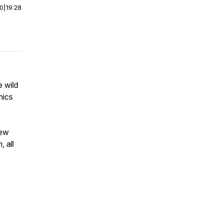
00
|
19:28
e wild
hics
new
, all