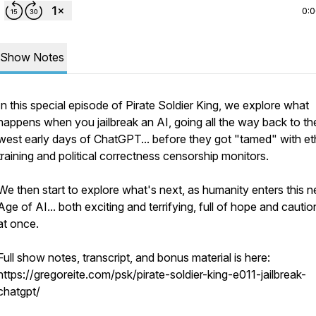
0:
Show Notes
In this special episode of Pirate Soldier King, we explore what
happens when you jailbreak an AI, going all the way back to th
west early days of ChatGPT... before they got "tamed" with et
training and political correctness censorship monitors.
We then start to explore what's next, as humanity enters this 
Age of AI... both exciting and terrifying, full of hope and caution
at once.
Full show notes, transcript, and bonus material is here:
https://gregoreite.com/psk/pirate-soldier-king-e011-jailbreak-
chatgpt/