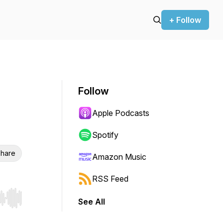
+ Follow
Follow
Apple Podcasts
Spotify
hare
Amazon Music
RSS Feed
See All
r end. Hold shift to jump forward or backward.