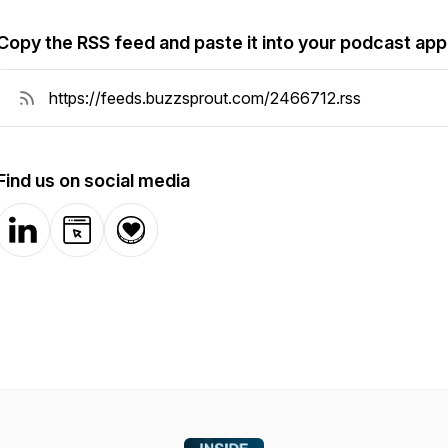
Copy the RSS feed and paste it into your podcast app
Find us on social media
LinkedIn
Website
Donation