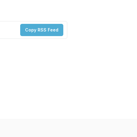
Copy RSS Feed