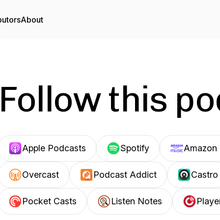
butors
About
Follow this p
Apple Podcasts
Spotify
Amazon 
Overcast
Podcast Addict
Castro
Pocket Casts
Listen Notes
Playe