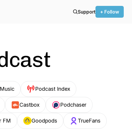
Support
+ Follow
odcast
Music
Podcast Index
Castbox
Podchaser
r FM
Goodpods
TrueFans