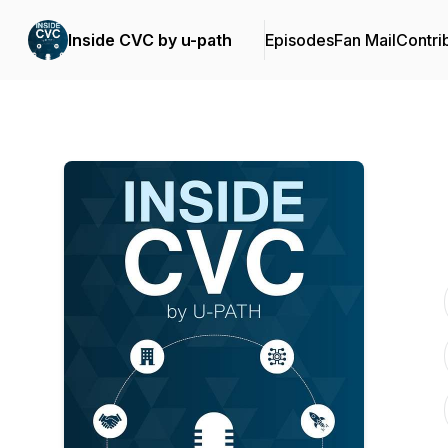
Inside CVC by u-path
Episodes
Fan Mail
Contri