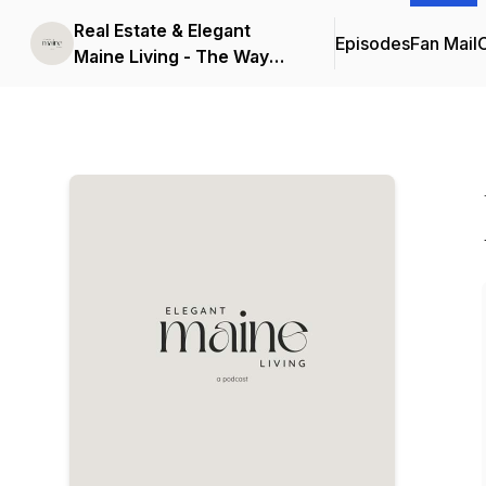
Real Estate & Elegant
Episodes
Fan Mail
C
Maine Living - The Way
Life Should Be