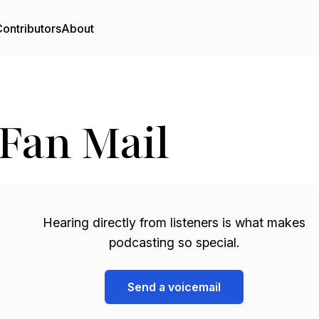
ontributors
About
Fan Mail
Hearing directly from listeners is what makes
podcasting so special.
Send a voicemail