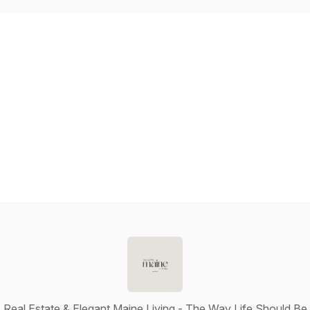
Real Estate & Elegant Maine Living - The Way Life Should Be