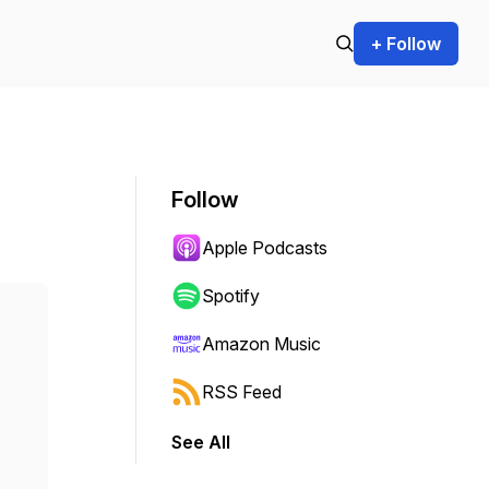
+ Follow
Follow
Apple Podcasts
Spotify
Amazon Music
RSS Feed
See All