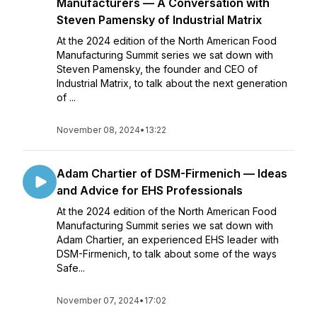
Manufacturers — A Conversation with
Steven Pamensky of Industrial Matrix
At the 2024 edition of the North American Food
Manufacturing Summit series we sat down with
Steven Pamensky, the founder and CEO of
Industrial Matrix, to talk about the next generation
of ...
November 08, 2024
•
13:22
Adam Chartier of DSM-Firmenich — Ideas
and Advice for EHS Professionals
At the 2024 edition of the North American Food
Manufacturing Summit series we sat down with
Adam Chartier, an experienced EHS leader with
DSM-Firmenich, to talk about some of the ways
Safe...
November 07, 2024
•
17:02