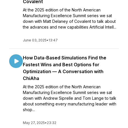
Covalent
At the 2025 edition of the North American
Manufacturing Excellence Summit series we sat
down with Matt Delaney of Covalent to talk about
the advances and new capabilities Artificial Intell...
June 03, 2025
•
13:47
How Data-Based Simulations Find the
Fastest Wins and Best Options for
Optimization — A Conversation with
ChiAha
At the 2025 edition of the North American
Manufacturing Excellence Summit series we sat
down with Andrew Siprelle and Tom Lange to talk
about something every manufacturing leader with
shop...
May 27, 2025
•
23:32