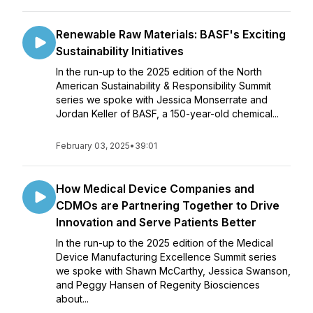
Renewable Raw Materials: BASF's Exciting
Sustainability Initiatives
In the run-up to the 2025 edition of the North
American Sustainability & Responsibility Summit
series we spoke with Jessica Monserrate and
Jordan Keller of BASF, a 150-year-old chemical...
February 03, 2025
•
39:01
How Medical Device Companies and
CDMOs are Partnering Together to Drive
Innovation and Serve Patients Better
In the run-up to the 2025 edition of the Medical
Device Manufacturing Excellence Summit series
we spoke with Shawn McCarthy, Jessica Swanson,
and Peggy Hansen of Regenity Biosciences
about...