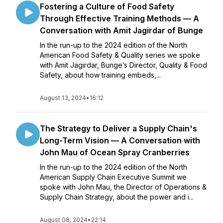
Fostering a Culture of Food Safety
Through Effective Training Methods — A
Conversation with Amit Jagirdar of Bunge
In the run-up to the 2024 edition of the North
American Food Safety & Quality series we spoke
with Amit Jagirdar, Bunge’s Director, Quality & Food
Safety, about how training embeds,...
August 13, 2024
•
16:12
The Strategy to Deliver a Supply Chain's
Long-Term Vision — A Conversation with
John Mau of Ocean Spray Cranberries
In the run-up to the 2024 edition of the North
American Supply Chain Executive Summit we
spoke with John Mau, the Director of Operations &
Supply Chain Strategy, about the power and i...
August 08, 2024
•
22:14