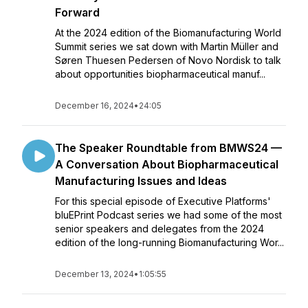
Forward
At the 2024 edition of the Biomanufacturing World
Summit series we sat down with Martin Müller and
Søren Thuesen Pedersen of Novo Nordisk to talk
about opportunities biopharmaceutical manuf...
December 16, 2024
•
24:05
The Speaker Roundtable from BMWS24 —
A Conversation About Biopharmaceutical
Manufacturing Issues and Ideas
For this special episode of Executive Platforms'
bluEPrint Podcast series we had some of the most
senior speakers and delegates from the 2024
edition of the long-running Biomanufacturing Wor...
December 13, 2024
•
1:05:55