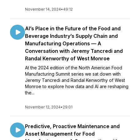
November 14, 2024
•
49:12
AI’s Place in the Future of the Food and
Beverage Industry’s Supply Chain and
Manufacturing Operations — A
Conversation with Jeremy Tancredi and
Randal Kenworthy of West Monroe
At the 2024 edition of the North American Food
Manufacturing Summit series we sat down with
Jeremy Tancredi and Randal Kenworthy of West
Monroe to explore how data and AI are reshaping
the...
November 12, 2024
•
29:01
Predictive, Proactive Maintenance and
Asset Management for Food