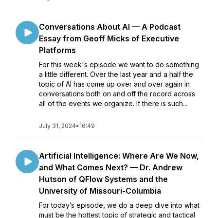
Conversations About AI — A Podcast
Essay from Geoff Micks of Executive
Platforms
For this week's episode we want to do something
a little different. Over the last year and a half the
topic of AI has come up over and over again in
conversations both on and off the record across
all of the events we organize. If there is such...
July 31, 2024
•
16:49
Artificial Intelligence: Where Are We Now,
and What Comes Next? — Dr. Andrew
Hutson of QFlow Systems and the
University of Missouri-Columbia
For today’s episode, we do a deep dive into what
must be the hottest topic of strategic and tactical