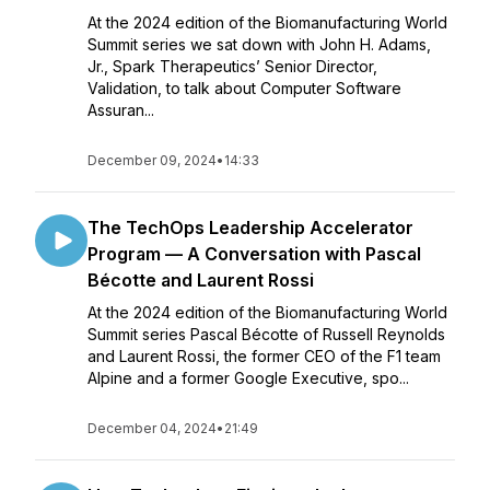
At the 2024 edition of the Biomanufacturing World
Summit series we sat down with John H. Adams,
Jr., Spark Therapeutics’ Senior Director,
Validation, to talk about Computer Software
Assuran...
December 09, 2024
•
14:33
The TechOps Leadership Accelerator
Program — A Conversation with Pascal
Bécotte and Laurent Rossi
At the 2024 edition of the Biomanufacturing World
Summit series Pascal Bécotte of Russell Reynolds
and Laurent Rossi, the former CEO of the F1 team
Alpine and a former Google Executive, spo...
December 04, 2024
•
21:49