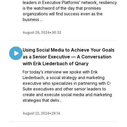
leaders in Executive Platforms’ network, resiliency
is the watchword of the day that promises
organizations will find success even as the
business ...
August 29, 2024
•
36:32
Using Social Media to Achieve Your Goals
as a Senior Executive — A Conversation
with Erik Liederbach of Qnary
For today’s interview we spoke with Erik
Liederbach, a social strategy and marketing
executive who specializes in partnering with C-
Suite executives and other senior leaders to
create and execute social media and marketing
strategies that deliv...
August 22, 2024
•
29:14