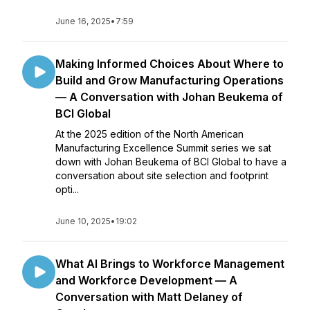
June 16, 2025
•
7:59
Making Informed Choices About Where to
Build and Grow Manufacturing Operations
— A Conversation with Johan Beukema of
BCI Global
At the 2025 edition of the North American
Manufacturing Excellence Summit series we sat
down with Johan Beukema of BCI Global to have a
conversation about site selection and footprint
opti...
June 10, 2025
•
19:02
What AI Brings to Workforce Management
and Workforce Development — A
Conversation with Matt Delaney of