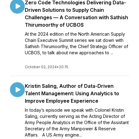
Zero Code Technologies Delivering Data-
Driven Solutions to Supply Chain
Challenges — A Conversation with Sathish
Thirumoorthy of UCBOS
At the 2024 edition of the North American Supply
Chain Executive Summit series we sat down with
Sathish Thirumoorthy, the Chief Strategy Officer of
UCBOS, to talk about new approaches to ...
October 02, 2024
•
20:15
Kristin Saling, Author of Data-Driven
Talent Management: Using Analytics to
Improve Employee Experience
In today’s episode we speak with Colonel Kristin
Saling, currently serving as the Acting Director of
Army People Analytics in the Office of the Assistant
Secretary of the Army Manpower & Reserve
Affairs. A US Army engine...