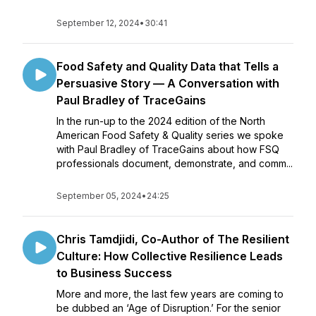
September 12, 2024
•
30:41
Food Safety and Quality Data that Tells a
Persuasive Story — A Conversation with
Paul Bradley of TraceGains
In the run-up to the 2024 edition of the North
American Food Safety & Quality series we spoke
with Paul Bradley of TraceGains about how FSQ
professionals document, demonstrate, and comm...
September 05, 2024
•
24:25
Chris Tamdjidi, Co-Author of The Resilient
Culture: How Collective Resilience Leads
to Business Success
More and more, the last few years are coming to
be dubbed an ‘Age of Disruption.’ For the senior