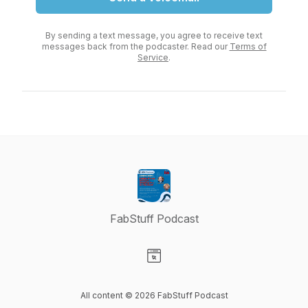
By sending a text message, you agree to receive text
messages back from the podcaster. Read our
Terms of
Service
.
FabStuff Podcast
Visit our Website page
All content © 2026 FabStuff Podcast