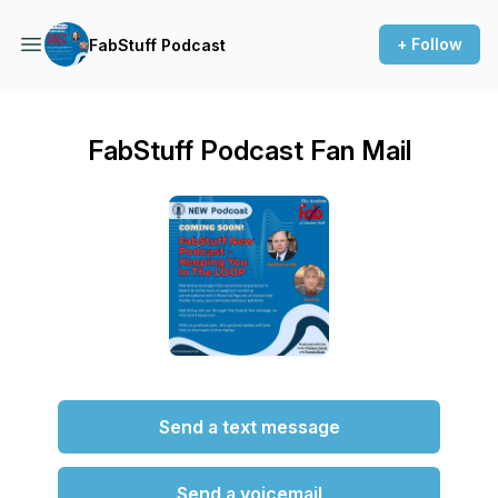
+ Follow
FabStuff Podcast
FabStuff Podcast Fan Mail
Send a text message
Send a voicemail