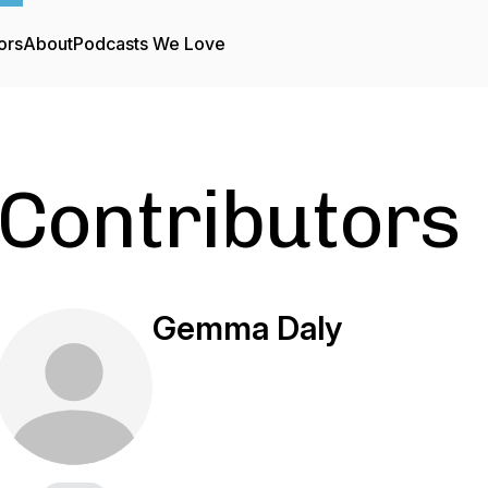
ors
About
Podcasts We Love
Contributors
Gemma Daly