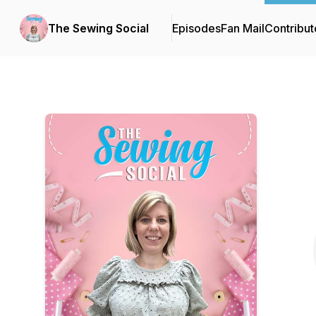
The Sewing Social
Episodes
Fan Mail
Contribut