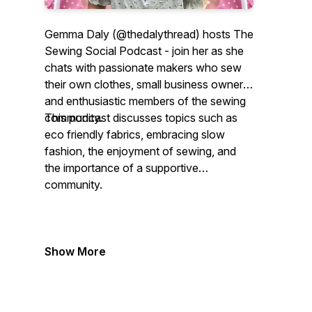
Gemma Daly (@thedalythread) hosts The
Sewing Social Podcast - join her as she
chats with passionate makers who sew
their own clothes, small business owners
and enthusiastic members of the sewing
community.
This podcast discusses topics such as
eco friendly fabrics, embracing slow
fashion, the enjoyment of sewing, and
the importance of a supportive
community.
Show More