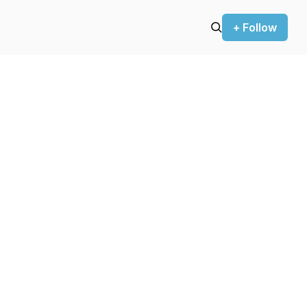
+ Follow