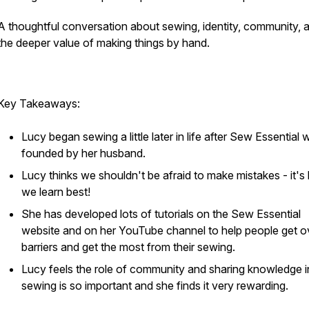
A thoughtful conversation about sewing, identity, community, 
the deeper value of making things by hand.
Key Takeaways:
Lucy began sewing a little later in life after Sew Essential 
founded by her husband.
Lucy thinks we shouldn't be afraid to make mistakes - it'
we learn best!
She has developed lots of tutorials on the Sew Essential
website and on her YouTube channel to help people get o
barriers and get the most from their sewing.
Lucy feels the role of community and sharing knowledge i
sewing is so important and she finds it very rewarding.