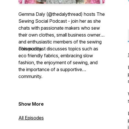
Gemma Daly (@thedalythread) hosts The
Sewing Social Podcast - join her as she
chats with passionate makers who sew
their own clothes, small business owners
and enthusiastic members of the sewing
community.
This podcast discusses topics such as
eco friendly fabrics, embracing slow
fashion, the enjoyment of sewing, and
the importance of a supportive
community.
Show More
All Episodes