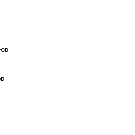
POD
OD
h