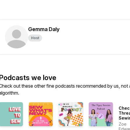
Gemma Daly
Host
Podcasts we love
Check out these other fine podcasts recommended by us, not 
algorithm.
Chec
Thre
Sewi
More
Zoe
Susta
Edwa