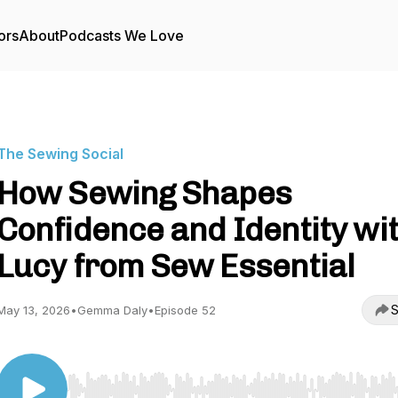
ors
About
Podcasts We Love
The Sewing Social
How Sewing Shapes
Confidence and Identity wi
Lucy from Sew Essential
S
May 13, 2026
•
Gemma Daly
•
Episode 52