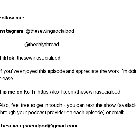
Follow me:
Instagram
: @thesewingsocialpod
@thedalythread
Tiktok
: thesewingsocialpod
If you've enjoyed this episode and appreciate the work I'm doi
please
Tip me on Ko-fi
: https://ko-fi.com/thesewingsocialpod
Also, feel free to get in touch - you can text the show (availab
through your podcast provider on each episode) or email:
thesewingsocialpod@gmail.com