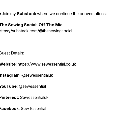
*Join my
Substack
where we continue the conversations:
The Sewing Social: Off The Mic
-
https://substack.com/@thesewingsocial
Guest Details:
Website
: https://www.sewessential.co.uk
Instagram
: @sewessentialuk
YouTube
: @sewessential
Pinterest
: Sewessentialuk
Facebook
: Sew Essential