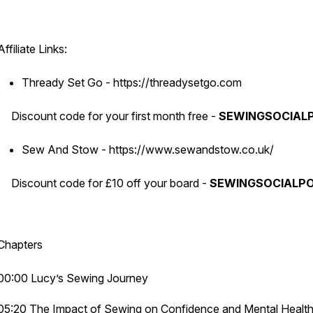
Affiliate Links:
Thready Set Go - https://threadysetgo.com
Discount code for your first month free -
SEWINGSOCIAL
Sew And Stow - https://www.sewandstow.co.uk/
Discount code for £10 off your board -
SEWINGSOCIALP
Chapters
00:00 Lucy’s Sewing Journey
05:20 The Impact of Sewing on Confidence and Mental Healt