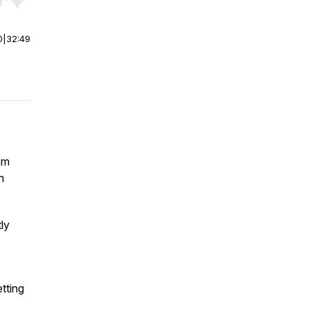
r end. Hold shift to jump forward or backward.
0
|
32:49
om
n
ly
tting