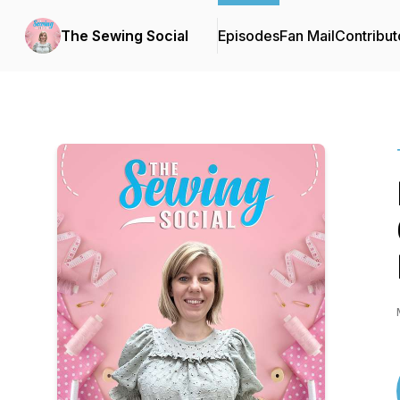
The Sewing Social
Episodes
Fan Mail
Contribut