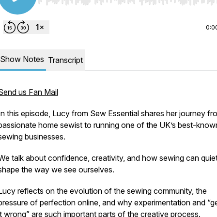
Use Left/Right to seek, Home/End to jump to start o
0:0
Show Notes
Transcript
Send us Fan Mail
In this episode, Lucy from Sew Essential shares her journey fr
passionate home sewist to running one of the UK’s best-know
sewing businesses.
We talk about confidence, creativity, and how sewing can quiet
shape the way we see ourselves.
Lucy reflects on the evolution of the sewing community, the
pressure of perfection online, and why experimentation and “ge
it wrong” are such important parts of the creative process.