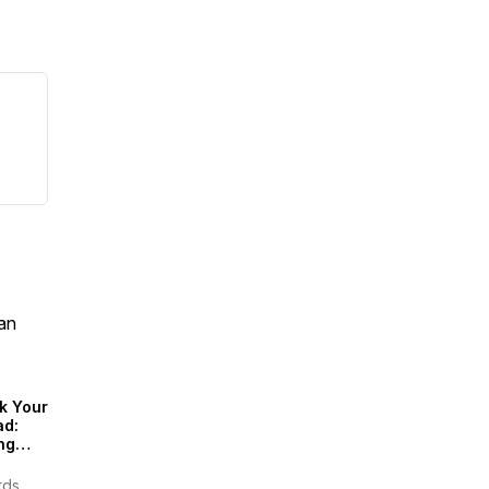
an
k Your
ad:
ng
inably
rds