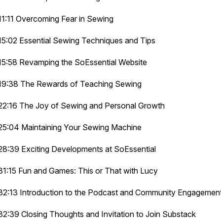
11:11 Overcoming Fear in Sewing
15:02 Essential Sewing Techniques and Tips
15:58 Revamping the SoEssential Website
19:38 The Rewards of Teaching Sewing
22:16 The Joy of Sewing and Personal Growth
25:04 Maintaining Your Sewing Machine
28:39 Exciting Developments at SoEssential
31:15 Fun and Games: This or That with Lucy
32:13 Introduction to the Podcast and Community Engagemen
32:39 Closing Thoughts and Invitation to Join Substack