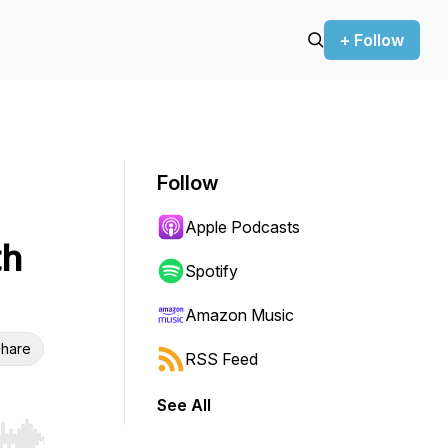
+ Follow
Follow
Apple Podcasts
th
Spotify
Amazon Music
hare
RSS Feed
See All