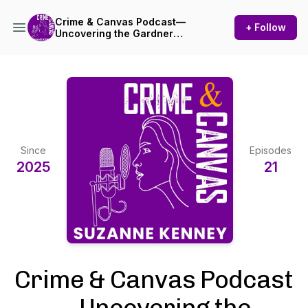
Crime & Canvas Podcast—
+ Follow
Uncovering the Gardner
Heist!
Since
Episodes
2025
21
Crime & Canvas Podcast
—Uncovering the