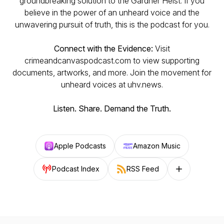
groundbreaking solution to the Gardner Heist. If you
believe in the power of an unheard voice and the
unwavering pursuit of truth, this is the podcast for you.
Connect with the Evidence:
Visit
crimeandcanvaspodcast.com to view supporting
documents, artworks, and more. Join the movement for
unheard voices at uhv.news.
Listen. Share. Demand the Truth.
Apple Podcasts
Amazon Music
Podcast Index
RSS Feed
Follow on other