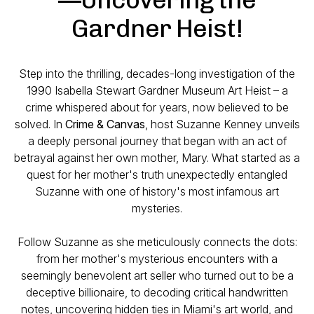
Gardner Heist!
Step into the thrilling, decades-long investigation of the
1990 Isabella Stewart Gardner Museum Art Heist – a
crime whispered about for years, now believed to be
solved. In
Crime & Canvas
, host Suzanne Kenney unveils
a deeply personal journey that began with an act of
betrayal against her own mother, Mary. What started as a
quest for her mother's truth unexpectedly entangled
Suzanne with one of history's most infamous art
mysteries.
Follow Suzanne as she meticulously connects the dots:
from her mother's mysterious encounters with a
seemingly benevolent art seller who turned out to be a
deceptive billionaire, to decoding critical handwritten
notes, uncovering hidden ties in Miami's art world, and