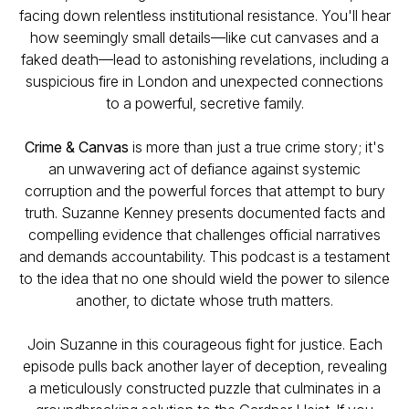
facing down relentless institutional resistance. You'll hear
how seemingly small details—like cut canvases and a
faked death—lead to astonishing revelations, including a
suspicious fire in London and unexpected connections
to a powerful, secretive family.
Crime & Canvas
is more than just a true crime story; it's
an unwavering act of defiance against systemic
corruption and the powerful forces that attempt to bury
truth. Suzanne Kenney presents documented facts and
compelling evidence that challenges official narratives
and demands accountability. This podcast is a testament
to the idea that no one should wield the power to silence
another, to dictate whose truth matters.
Join Suzanne in this courageous fight for justice. Each
episode pulls back another layer of deception, revealing
a meticulously constructed puzzle that culminates in a