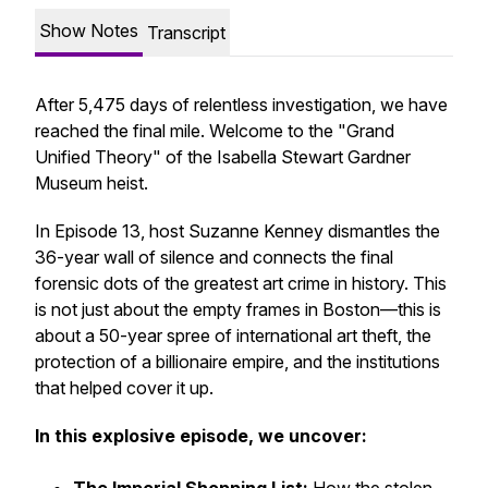
Show Notes
Transcript
After 5,475 days of relentless investigation, we have
reached the final mile. Welcome to the "Grand
Unified Theory" of the Isabella Stewart Gardner
Museum heist.
In Episode 13, host Suzanne Kenney dismantles the
36-year wall of silence and connects the final
forensic dots of the greatest art crime in history. This
is not just about the empty frames in Boston—this is
about a 50-year spree of international art theft, the
protection of a billionaire empire, and the institutions
that helped cover it up.
In this explosive episode, we uncover: