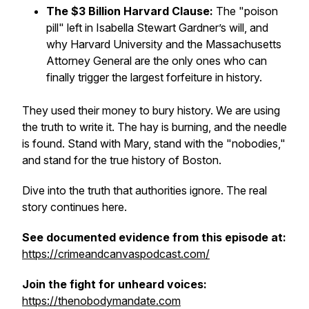
The $3 Billion Harvard Clause:
The "poison
pill" left in Isabella Stewart Gardner’s will, and
why Harvard University and the Massachusetts
Attorney General are the only ones who can
finally trigger the largest forfeiture in history.
They used their money to bury history. We are using
the truth to write it. The hay is burning, and the needle
is found. Stand with Mary, stand with the "nobodies,"
and stand for the true history of Boston.
Dive into the truth that authorities ignore. The real
story continues here.
See documented evidence from this episode at:
⁠⁠https://crimeandcanvaspodcast.com/⁠⁠
Join the fight for unheard voices:
https://thenobodymandate.com