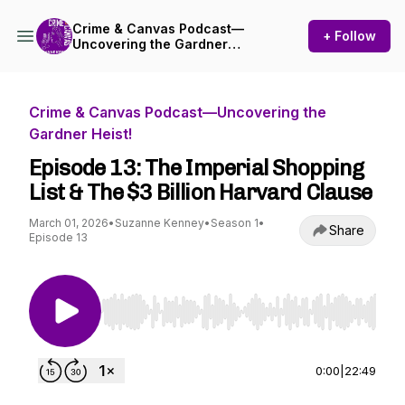
Crime & Canvas Podcast—
+ Follow
Uncovering the Gardner
Heist!
Crime & Canvas Podcast—Uncovering the
Gardner Heist!
Episode 13: The Imperial Shopping
List & The $3 Billion Harvard Clause
March 01, 2026
•
Suzanne Kenney
•
Season 1
•
Share
Episode 13
Use Left/Right to seek, Home/End to jump to st
0:00
|
22:49