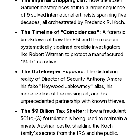
The Imperial Shopping List:
How the stolen
Gardner masterpieces fit into a larger sequence
of 9 solved international art heists spanning five
decades, all orchestrated by Frederick R. Koch.
The Timeline of "Coincidences":
A forensic
breakdown of how the FBI and the museum
systematically sidelined credible investigators
like Robert Wittman to protect a manufactured
"Mob" narrative.
The Gatekeeper Exposed:
The disturbing
reality of Director of Security Anthony Amore—
his fake "Heywood Jablowmey" alias, his
monetization of the missing art, and his
unprecedented partnership with known thieves.
The $9 Billion Tax Shelter:
How a fraudulent
501(c)(3) foundation is being used to maintain a
private Austrian castle, shielding the Koch
family's secrets from the IRS and the public.