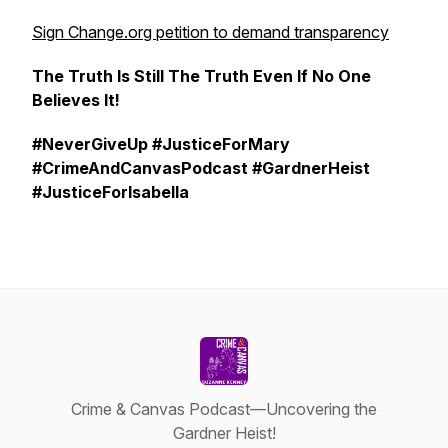
Sign Change.org petition to demand transparency
The Truth Is Still The Truth Even If No One
Believes It!
#NeverGiveUp #JusticeForMary
#CrimeAndCanvasPodcast #GardnerHeist
#JusticeForIsabella
Crime & Canvas Podcast—Uncovering the
Gardner Heist!