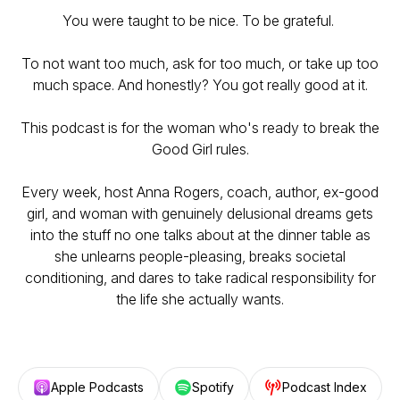
You were taught to be nice. To be grateful.
To not want too much, ask for too much, or take up too
much space. And honestly? You got really good at it.
This podcast is for the woman who's ready to break the
Good Girl rules.
Every week, host Anna Rogers, coach, author, ex-good
girl, and woman with genuinely delusional dreams gets
into the stuff no one talks about at the dinner table as
she unlearns people-pleasing, breaks societal
conditioning, and dares to take radical responsibility for
the life she actually wants.
Apple Podcasts
Spotify
Podcast Index