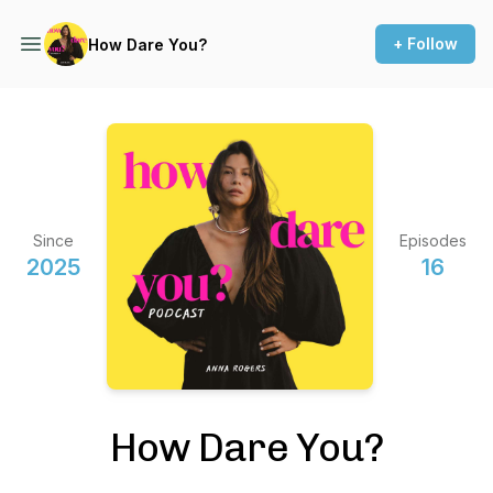
+ Follow
How Dare You?
Since
Episodes
2025
16
How Dare You?