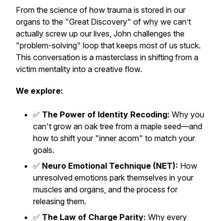
From the science of how trauma is stored in our
organs to the "Great Discovery" of why we can’t
actually screw up our lives, John challenges the
"problem-solving" loop that keeps most of us stuck.
This conversation is a masterclass in shifting from a
victim mentality into a creative flow.
We explore:
✅
The Power of Identity Recoding:
Why you
can't grow an oak tree from a maple seed—and
how to shift your "inner acorn" to match your
goals.
✅
Neuro Emotional Technique (NET):
How
unresolved emotions park themselves in your
muscles and organs, and the process for
releasing them.
✅
The Law of Charge Parity:
Why every