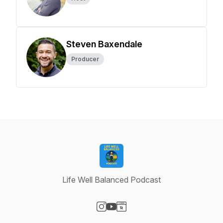
Steven Baxendale
Producer
Life Well Balanced Podcast
Visit our Instagram page
Visit our YouTube page
Visit our Website page