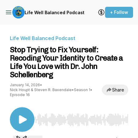
+ Follow
Life Well Balanced Podcast
Life Well Balanced Podcast
Stop Trying to Fix Yourself:
Recoding Your Identity to Create a
Life You Love with Dr. John
Schellenberg
January 14, 2026
•
Share
Nick Houpt & Steven R. Baxendale
•
Season 1
•
Episode 16
Use Left/Right to seek, Home/End to jump to st