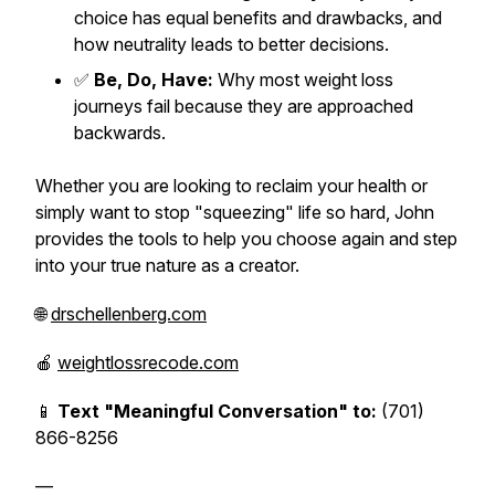
choice has equal benefits and drawbacks, and
how neutrality leads to better decisions.
✅
Be, Do, Have:
Why most weight loss
journeys fail because they are approached
backwards.
Whether you are looking to reclaim your health or
simply want to stop "squeezing" life so hard, John
provides the tools to help you choose again and step
into your true nature as a creator.
🌐
drschellenberg.com
🍎
weightlossrecode.com
📱
Text "Meaningful Conversation" to:
(701)
866-8256
—