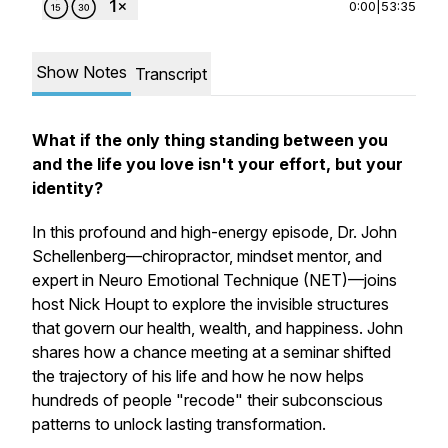
0:00
|
53:35
Show Notes
Transcript
What if the only thing standing between you
and the life you love isn't your effort, but your
identity?
In this profound and high-energy episode, Dr. John
Schellenberg—chiropractor, mindset mentor, and
expert in Neuro Emotional Technique (NET)—joins
host Nick Houpt to explore the invisible structures
that govern our health, wealth, and happiness. John
shares how a chance meeting at a seminar shifted
the trajectory of his life and how he now helps
hundreds of people "recode" their subconscious
patterns to unlock lasting transformation.