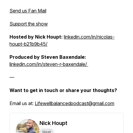
Send us Fan Mail
Support the show
Hosted by Nick Houpt:
linkedin.com/in/nicolas-
houpt-b21b9b45/
Produced by Steven Baxendale:
linkedin.com/in/steven-r-baxendale/
—
Want to get in touch or share your thoughts?
Email us at:
Lifewellbalancedpodcast@gmail.com
Nick Houpt
Host