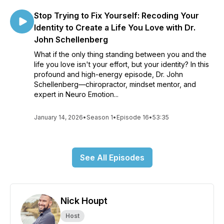
Stop Trying to Fix Yourself: Recoding Your
Identity to Create a Life You Love with Dr.
John Schellenberg
What if the only thing standing between you and the
life you love isn't your effort, but your identity? In this
profound and high-energy episode, Dr. John
Schellenberg—chiropractor, mindset mentor, and
expert in Neuro Emotion...
January 14, 2026
•
Season 1
•
Episode 16
•
53:35
See All Episodes
Nick Houpt
Host