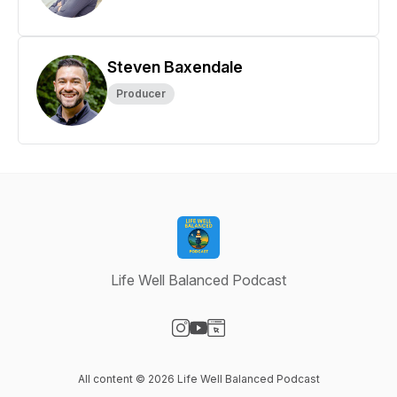
Steven Baxendale
Producer
Life Well Balanced Podcast
Visit our Instagram page
Visit our YouTube page
Visit our Website page
All content © 2026 Life Well Balanced Podcast