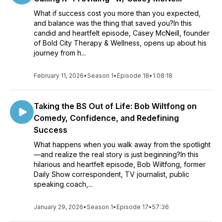
What if success cost you more than you expected,
and balance was the thing that saved you?In this
candid and heartfelt episode, Casey McNeill, founder
of Bold City Therapy & Wellness, opens up about his
journey from h...
February 11, 2026
•
Season 1
•
Episode 18
•
1:08:18
Taking the BS Out of Life: Bob Wiltfong on
Comedy, Confidence, and Redefining
Success
What happens when you walk away from the spotlight
—and realize the real story is just beginning?In this
hilarious and heartfelt episode, Bob Wiltfong, former
Daily Show correspondent, TV journalist, public
speaking coach,...
January 29, 2026
•
Season 1
•
Episode 17
•
57:36