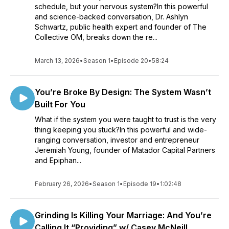
schedule, but your nervous system?In this powerful
and science-backed conversation, Dr. Ashlyn
Schwartz, public health expert and founder of The
Collective OM, breaks down the re...
March 13, 2026
•
Season 1
•
Episode 20
•
58:24
You’re Broke By Design: The System Wasn’t
Built For You
What if the system you were taught to trust is the very
thing keeping you stuck?In this powerful and wide-
ranging conversation, investor and entrepreneur
Jeremiah Young, founder of Matador Capital Partners
and Epiphan...
February 26, 2026
•
Season 1
•
Episode 19
•
1:02:48
Grinding Is Killing Your Marriage: And You’re
Calling It “Providing” w/ Casey McNeill