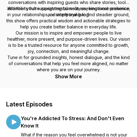
conversations with inspiring guests who share stories, tools,
and habits that support mental wellness, emotional resilience,
Whether you're navigating burnout, seeking more presence
in your relationships, or simply trying to find steadier ground,
and intentional living.
this show offers practical wisdom and actionable strategies to
help you create better balance in everyday life.
Our mission is to inspire and empower people to live
healthier, more present, and purpose-driven lives. Our vision
is to be a trusted resource for anyone committed to growth,
joy, connection, and meaningful change.
Tune in for grounded insights, honest dialogue, and the kind
of conversations that help you feel more aligned, no matter
where you are on your journey.
Show More
Latest Episodes
You're Addicted To Stress: And Don't Even
Know It
What if the reason you feel overwhelmed is not your