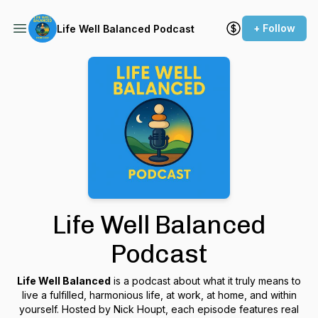
+ Follow
Life Well Balanced Podcast
Life Well Balanced
Podcast
Life Well Balanced
is a podcast about what it truly means to
live a fulfilled, harmonious life, at work, at home, and within
yourself. Hosted by Nick Houpt, each episode features real