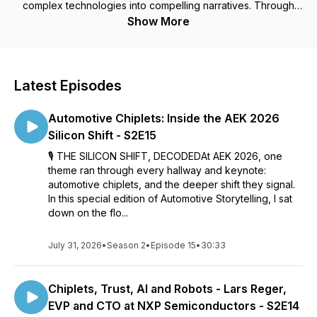
complex technologies into compelling narratives. Through
conversations with automotive executives, discover practical
Show More
frameworks for making automotive innovations relatable and
meaningful. For executives, product leaders, and marketers
transforming mobility through better communication.
Latest Episodes
Automotive Chiplets: Inside the AEK 2026
Silicon Shift - S2E15
🎙️ THE SILICON SHIFT, DECODEDAt AEK 2026, one
theme ran through every hallway and keynote:
automotive chiplets, and the deeper shift they signal.
In this special edition of Automotive Storytelling, I sat
down on the flo...
July 31, 2026
•
Season 2
•
Episode 15
•
30:33
Chiplets, Trust, AI and Robots - Lars Reger,
EVP and CTO at NXP Semiconductors - S2E14