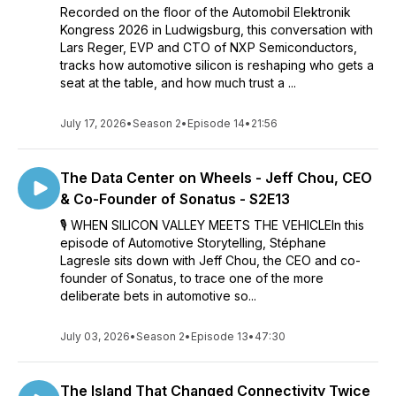
Recorded on the floor of the Automobil Elektronik
Kongress 2026 in Ludwigsburg, this conversation with
Lars Reger, EVP and CTO of NXP Semiconductors,
tracks how automotive silicon is reshaping who gets a
seat at the table, and how much trust a ...
July 17, 2026
•
Season 2
•
Episode 14
•
21:56
The Data Center on Wheels - Jeff Chou, CEO
& Co-Founder of Sonatus - S2E13
🎙 WHEN SILICON VALLEY MEETS THE VEHICLEIn this
episode of Automotive Storytelling, Stéphane
Lagresle sits down with Jeff Chou, the CEO and co-
founder of Sonatus, to trace one of the more
deliberate bets in automotive so...
July 03, 2026
•
Season 2
•
Episode 13
•
47:30
The Island That Changed Connectivity Twice