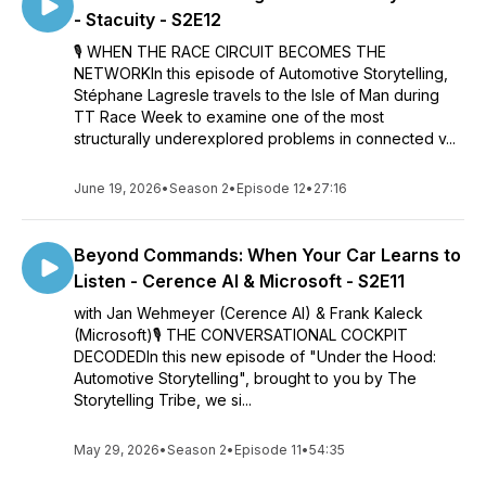
- Stacuity - S2E12
🎙️ WHEN THE RACE CIRCUIT BECOMES THE
NETWORKIn this episode of Automotive Storytelling,
Stéphane Lagresle travels to the Isle of Man during
TT Race Week to examine one of the most
structurally underexplored problems in connected v...
June 19, 2026
•
Season 2
•
Episode 12
•
27:16
Beyond Commands: When Your Car Learns to
Listen - Cerence AI & Microsoft - S2E11
with Jan Wehmeyer (Cerence AI) & Frank Kaleck
(Microsoft)🎙️ THE CONVERSATIONAL COCKPIT
DECODEDIn this new episode of "Under the Hood:
Automotive Storytelling", brought to you by The
Storytelling Tribe, we si...
May 29, 2026
•
Season 2
•
Episode 11
•
54:35