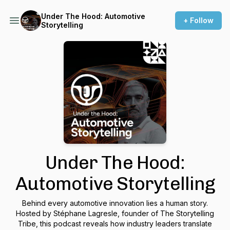
Under The Hood: Automotive
+ Follow
Storytelling
Under The Hood:
Automotive Storytelling
Behind every automotive innovation lies a human story.
Hosted by Stéphane Lagresle, founder of The Storytelling
Tribe, this podcast reveals how industry leaders translate