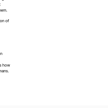
t
them.
ion of
an
es how
umans.