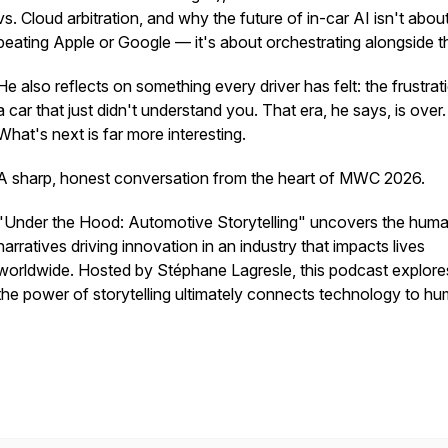
vs. Cloud arbitration, and why the future of in-car AI isn't abou
beating Apple or Google — it's about orchestrating alongside 
He also reflects on something every driver has felt: the frustrat
a car that just didn't understand you. That era, he says, is over.
What's next is far more interesting.
A sharp, honest conversation from the heart of MWC 2026.
"Under the Hood: Automotive Storytelling" uncovers the hum
narratives driving innovation in an industry that impacts lives
worldwide. Hosted by Stéphane Lagresle, this podcast explor
the power of storytelling ultimately connects technology to h