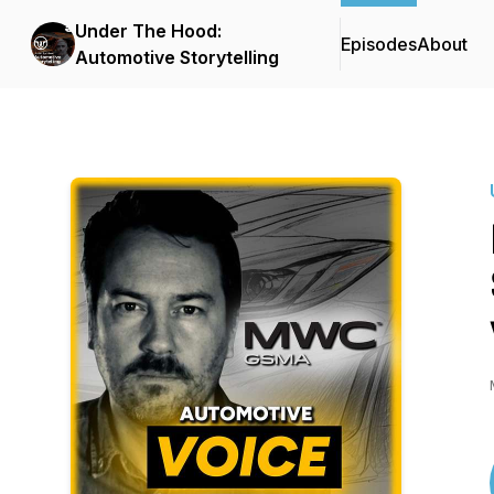
Under The Hood:
Episodes
About
Automotive Storytelling