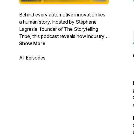
Behind every automotive innovation lies
a human story. Hosted by Stéphane
Lagresle, founder of The Storytelling
Tribe, this podcast reveals how industry
leaders translate complex technologies
Show More
into compelling narratives. Through
conversations with automotive
All Episodes
executives, discover practical
frameworks for making automotive
innovations relatable and meaningful. For
executives, product leaders, and
marketers transforming mobility through
better communication.