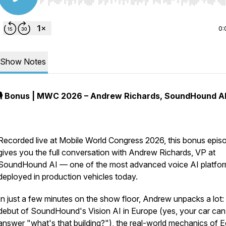
Use Left/Right to seek, Home/End to jump to start o
0:
Show Notes
🎙️ Bonus | MWC 2026 – Andrew Richards, SoundHound A
Recorded live at Mobile World Congress 2026, this bonus epis
gives you the full conversation with Andrew Richards, VP at
SoundHound AI — one of the most advanced voice AI platfo
deployed in production vehicles today.
In just a few minutes on the show floor, Andrew unpacks a lot:
debut of SoundHound's Vision AI in Europe (yes, your car ca
answer "what's that building?"), the real-world mechanics of 