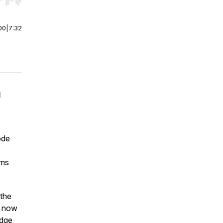
r end. Hold shift to jump forward or backward.
00
|
7:32
I
ode
rms
 the
n now
Edge