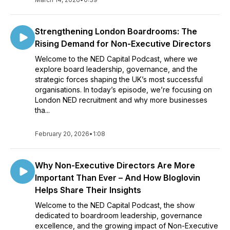
Strengthening London Boardrooms: The
Rising Demand for Non-Executive Directors
Welcome to the NED Capital Podcast, where we
explore board leadership, governance, and the
strategic forces shaping the UK’s most successful
organisations. In today’s episode, we’re focusing on
London NED recruitment and why more businesses
tha...
February 20, 2026
•
1:08
Why Non-Executive Directors Are More
Important Than Ever – And How Bloglovin
Helps Share Their Insights
Welcome to the NED Capital Podcast, the show
dedicated to boardroom leadership, governance
excellence, and the growing impact of Non-Executive