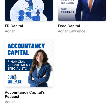
FD Capital
Exec Capital
Adrian
Adrian Lawrence
Accountancy Capital's
Podcast
Adrian