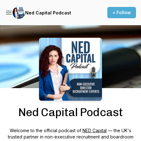
+ Follow
Ned Capital Podcast
Podcast Background Image
Ned Capital Podcast
Welcome to the official podcast of
NED Capital
— the UK's
trusted partner in non-executive recruitment and boardroom