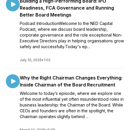
Building a High-Performing Board: IPO
Readiness, FCA Governance and Running
Better Board Meetings
Podcast IntroductionWelcome to the NED Capital
Podcast, where we discuss board leadership,
corporate governance and the role exceptional Non-
Executive Directors play in helping organisations grow
safely and successfully.Today's ep...
July 10, 2026
•
1:02
Why the Right Chairman Changes Everything:
Inside Chairman of the Board Recruitment
Welcome to today’s episode, where we explore one
of the most influential yet often misunderstood roles in
business leadership: the Chairman of the Board. While
CEOs and founders are often in the spotlight, the
Chairman operates slightly behind ...
March 14, 2026
•
0:39