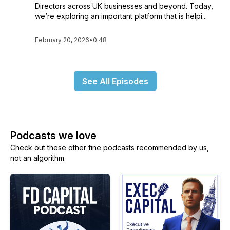
Directors across UK businesses and beyond. Today,
we’re exploring an important platform that is helpi...
February 20, 2026
•
0:48
See All Episodes
Podcasts we love
Check out these other fine podcasts recommended by us,
not an algorithm.