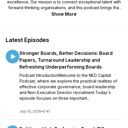
excellence. Our mission is to connect exceptional talent with
forward-thinking organisations, and this podcast brings that
mission to life through candid conversations, expert insights,
Show More
and board-level perspectives.
Latest Episodes
Stronger Boards, Better Decisions: Board
Papers, Turnaround Leadership and
Refreshing Underperforming Boards
Podcast IntroductionWelcome to the NED Capital
Podcast, where we explore the practical realities of
effective corporate governance, board leadership
and Non-Executive Director recruitment.Today's
episode focuses on three important...
July 10, 2026
•
0:41