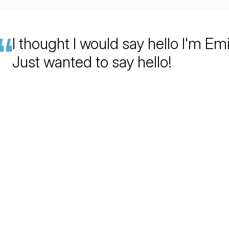
I thought I would say hello I'm Emi
Just wanted to say hello!