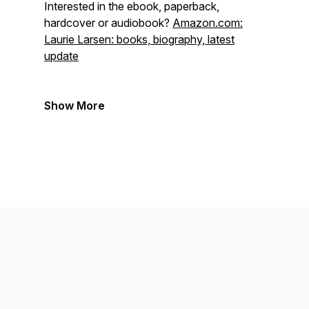
Interested in the ebook, paperback,
hardcover or audiobook?
Amazon.com:
Laurie Larsen: books, biography, latest
update
Show More