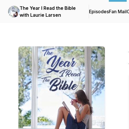
The Year I Read the Bible
Episodes
Fan Mail
C
with Laurie Larsen