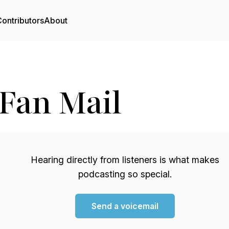
ontributors
About
Fan Mail
Hearing directly from listeners is what makes
podcasting so special.
Send a voicemail