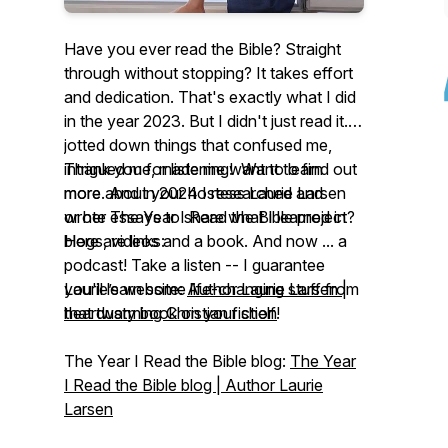
Have you ever read the Bible? Straight
through without stopping? It takes effort
and dedication. That's exactly what I did
in the year 2023. But I didn't just read it. I
jotted down things that confused me,
intrigued me, made me want to learn
Thank you for listening! Want to find out
more. And in 2024 I researched and
more about your hostess Laurie Larsen
wrote essays to share what I learned in
or her
The Year I Read the Bible
project?
blogs, videos and a book. And now ... a
Here are links:
podcast! Take a listen -- I guarantee
you'll learn some life-changing stuff from
Laurie’s website:
Author Laurie Larsen |
that dusty book on your shelf!
heartwarming Christian fiction
The Year I Read the Bible
blog:
The Year
I Read the Bible blog | Author Laurie
Larsen