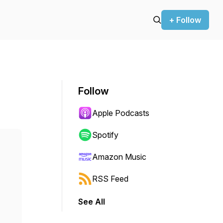
+ Follow
Follow
Apple Podcasts
Spotify
Amazon Music
RSS Feed
See All