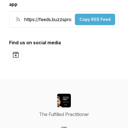
app
Copy RSS Feed
Find us on social media
Website
The Fulfilled Practitioner