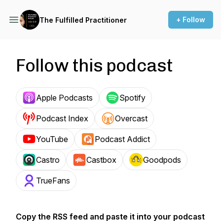
+ Follow
The Fulfilled Practitioner
Follow this podcast
Apple Podcasts
Spotify
Podcast Index
Overcast
YouTube
Podcast Addict
Castro
Castbox
Goodpods
TrueFans
Copy the RSS feed and paste it into your podcast