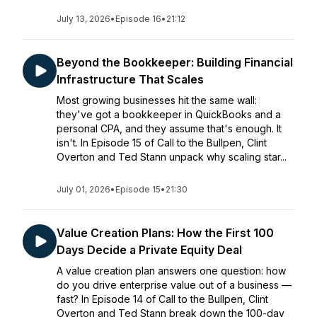
July 13, 2026
•
Episode 16
•
21:12
Beyond the Bookkeeper: Building Financial
Infrastructure That Scales
Most growing businesses hit the same wall:
they've got a bookkeeper in QuickBooks and a
personal CPA, and they assume that's enough. It
isn't. In Episode 15 of Call to the Bullpen, Clint
Overton and Ted Stann unpack why scaling star...
July 01, 2026
•
Episode 15
•
21:30
Value Creation Plans: How the First 100
Days Decide a Private Equity Deal
A value creation plan answers one question: how
do you drive enterprise value out of a business —
fast? In Episode 14 of Call to the Bullpen, Clint
Overton and Ted Stann break down the 100-day