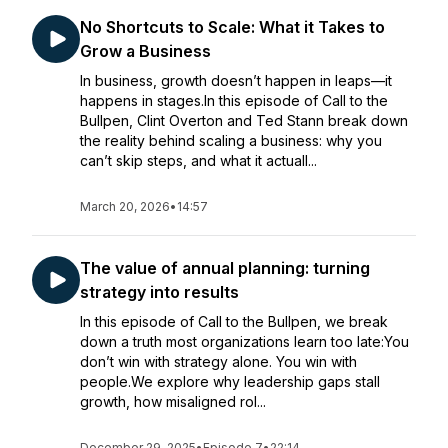
No Shortcuts to Scale: What it Takes to
Grow a Business
In business, growth doesn’t happen in leaps—it
happens in stages.In this episode of Call to the
Bullpen, Clint Overton and Ted Stann break down
the reality behind scaling a business: why you
can’t skip steps, and what it actuall...
March 20, 2026
•
14:57
The value of annual planning: turning
strategy into results
In this episode of Call to the Bullpen, we break
down a truth most organizations learn too late:You
don’t win with strategy alone. You win with
people.We explore why leadership gaps stall
growth, how misaligned rol...
December 29, 2025
•
Episode 7
•
22:14