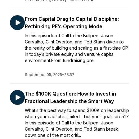
From Capital Drag to Capital Discipline:
Rethinking PE’s Operating Model
In this episode of Call to the Bullpen, Jason
Carvalho, Clint Overton, and Ted Stann dive into
the reality of building and scaling as a first-time GP
in today’s private equity and venture capital
environment.From fundraising pre...
September 05, 2025
•
28:57
The $100K Question: How to Invest in
Fractional Leadership the Smart Way
What’s the best way to spend $100K on leadership
when your capital is limited—but your goals aren’t?
In this episode of Call to the Bullpen, Jason
Carvalho, Clint Overton, and Ted Stann break
down one of the most criti...