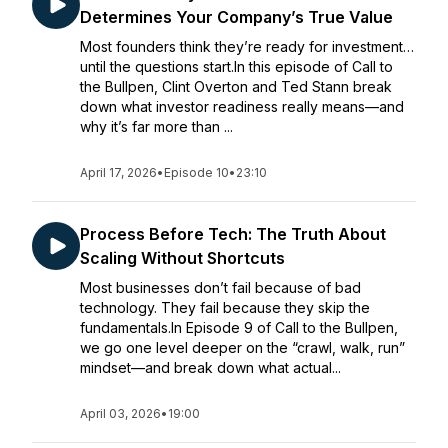
Determines Your Company’s True Value
Most founders think they’re ready for investment…
until the questions start.In this episode of Call to
the Bullpen, Clint Overton and Ted Stann break
down what investor readiness really means—and
why it’s far more than ...
April 17, 2026
•
Episode 10
•
23:10
Process Before Tech: The Truth About
Scaling Without Shortcuts
Most businesses don’t fail because of bad
technology. They fail because they skip the
fundamentals.In Episode 9 of Call to the Bullpen,
we go one level deeper on the “crawl, walk, run”
mindset—and break down what actual...
April 03, 2026
•
19:00