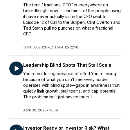
The term "fractional CFO" is everywhere on
LinkedIn right now — and most of the people using
it have never actually sat in the CFO seat. In
Episode 12 of Call to the Bullpen, Clint Overton and
Ted Stann pull no punches on what a fractional
CFO ...
June 05, 2026
•
Episode 12
•
22:45
Leadership Blind Spots That Stall Scale
You’re not losing because of effort.You’re losing
because of what you can’t see.Every leader
operates with blind spots—gaps in awareness that
quietly limit growth, stall teams, and cap potential.
The problem isn’t just having them. I...
April 30, 2026
•
19:09
Investor Ready or Investor Risk? What