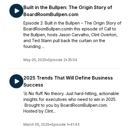
Built in the Bullpen: The Origin Story of
BoardRoomBullpen.com
Episode 2: Built in the Bullpen – The Origin Story of
BoardRoomBullpen.comIn this episode of Call to
the Bullpen, hosts Jason Carvalho, Clint Overton,
and Ted Stann pull back the curtain on the
founding ...
May 05, 2025
•
Episode 2
•
35:54
2025 Trends That Will Define Business
Success
🚀 No fluff. No theory. Just hard-hitting, actionable
insights for executives who need to win in 2025.
Brought to you by BoardRoomBullpen.com.
Hosted by Clint...
March 05, 2025
•
Episode 1
•
41:43