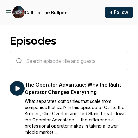
+ Follow
Call To The Bullpen
Episodes
16 episodes
The Operator Advantage: Why the Right
Operator Changes Everything
What separates companies that scale from
companies that stall? In this episode of Call to the
Bullpen, Clint Overton and Ted Stann break down
the Operator Advantage — the difference a
professional operator makes in taking a lower
middle market ...