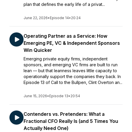
plan that defines the early life of a privat...
June 22, 2026
•
Episode 14
•
20:24
Operating Partner as a Service: How
Emerging PE, VC & Independent Sponsors
Win Quicker
Emerging private equity firms, independent
sponsors, and emerging VC firms are built to run
lean — but that leanness leaves little capacity to
operationally support the companies they back. In
Episode 13 of Call to the Bullpen, Clint Overton an...
June 15, 2026
•
Episode 13
•
20:54
Contenders vs. Pretenders: What a
Fractional CFO Really Is (and 5 Times You
Actually Need One)