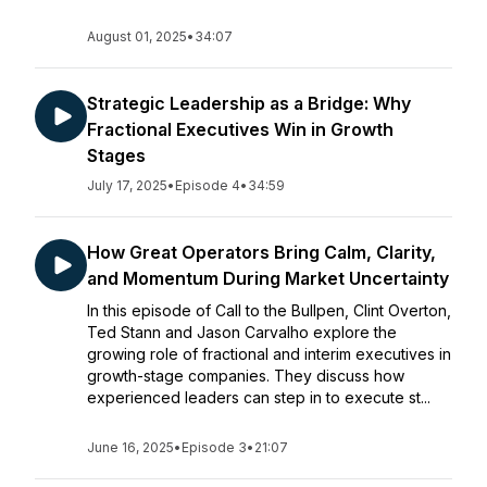
August 01, 2025
•
34:07
Strategic Leadership as a Bridge: Why
Fractional Executives Win in Growth
Stages
July 17, 2025
•
Episode 4
•
34:59
How Great Operators Bring Calm, Clarity,
and Momentum During Market Uncertainty
In this episode of Call to the Bullpen, Clint Overton,
Ted Stann and Jason Carvalho explore the
growing role of fractional and interim executives in
growth-stage companies. They discuss how
experienced leaders can step in to execute st...
June 16, 2025
•
Episode 3
•
21:07