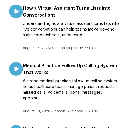
How a Virtual Assistant Turns Lists Into
Conversations
Understanding how a virtual assistant turns lists into
live conversations can help teams move beyond
static spreadsheets, untouched...
August 05, 2026
•
Season 1
•
Episode 76
•
3:13
Medical Practice Follow Up Calling System
That Works
A strong medical practice follow up calling system
helps healthcare teams manage patient requests,
missed calls, voicemails, portal messages,
appoint...
August 03, 2026
•
Season 1
•
Episode 75
•
3:33