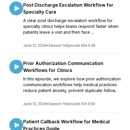
Post Discharge Escalation Workflow for
Specialty Care
A clear post discharge escalation workflow for
specialty clinics helps teams respond faster when
patients leave a visit and then face ...
June 12, 2026
•
Season 1
•
Episode 66
•
3:28
Prior Authorization Communication
Workflows for Clinics
In this episode, we explore how prior authorization
communication workflows help medical practices
reduce patient anxiety, prevent duplicate follow...
June 12, 2026
•
Season 1
•
Episode 53
•
3:58
Patient Callback Workflow for Medical
Practices Guide