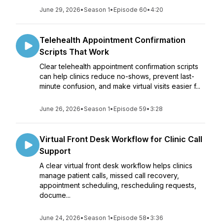
June 29, 2026
•
Season 1
•
Episode 60
•
4:20
Telehealth Appointment Confirmation
Scripts That Work
Clear telehealth appointment confirmation scripts
can help clinics reduce no-shows, prevent last-
minute confusion, and make virtual visits easier f...
June 26, 2026
•
Season 1
•
Episode 59
•
3:28
Virtual Front Desk Workflow for Clinic Call
Support
A clear virtual front desk workflow helps clinics
manage patient calls, missed call recovery,
appointment scheduling, rescheduling requests,
docume...
June 24, 2026
•
Season 1
•
Episode 58
•
3:36