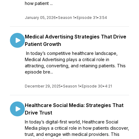
how patient ...
January 05, 2026
•
Season 1
•
Episode 31
•
3:54
Medical Advertising Strategies That Drive
Patient Growth
In today’s competitive healthcare landscape,
Medical Advertising plays a critical role in
attracting, converting, and retaining patients. This
episode bre...
December 29, 2025
•
Season 1
•
Episode 30
•
4:21
Healthcare Social Media: Strategies That
Drive Trust
In today’s digital-first world, Healthcare Social
Media plays a critical role in how patients discover,
trust, and engage with medical providers. This