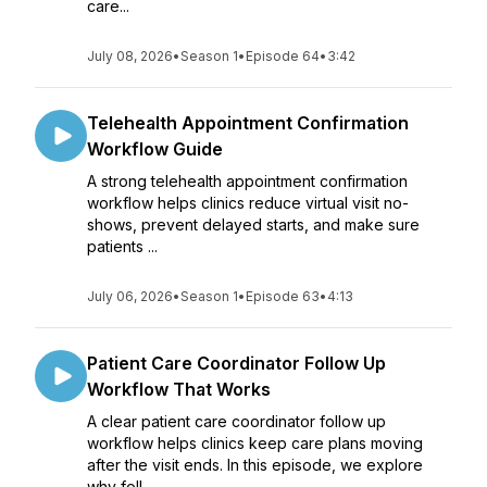
care...
July 08, 2026
•
Season 1
•
Episode 64
•
3:42
Telehealth Appointment Confirmation
Workflow Guide
A strong telehealth appointment confirmation
workflow helps clinics reduce virtual visit no-
shows, prevent delayed starts, and make sure
patients ...
July 06, 2026
•
Season 1
•
Episode 63
•
4:13
Patient Care Coordinator Follow Up
Workflow That Works
A clear patient care coordinator follow up
workflow helps clinics keep care plans moving
after the visit ends. In this episode, we explore
why foll...