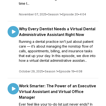
time t...
November 07, 2025
•
Season 1
•
Episode 20
•
4:04
Why Every Dentist Needs a Virtual Dental
Administrative Assistant Right Now
Running a dental practice isn’t just about patient
care — it’s about managing the nonstop flow of
calls, appointments, billing, and insurance tasks
that eat up your day. In this episode, we dive into
how a virtual dental administrative assistan...
October 29, 2025
•
Season 1
•
Episode 19
•
4:08
Work Smarter: The Power of an Executive
Virtual Assistant and Virtual Office
Manager
Ever feel like your to-do list just never ends? In