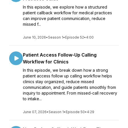
In this episode, we explore how a structured
patient callback workflow for medical practices
can improve patient communication, reduce
missed f...
June 10, 2026
•
Season 1
•
Episode 52
•
4:00
Patient Access Follow-Up Calling
Workflow for Clinics
In this episode, we break down how a strong
patient access follow up calling workflow helps
clinics stay organized, reduce missed
communication, and guide patients smoothly from
inquiry to appointment. From missed-call recovery
to intake...
June 07, 2026
•
Season 1
•
Episode 50
•
4:29