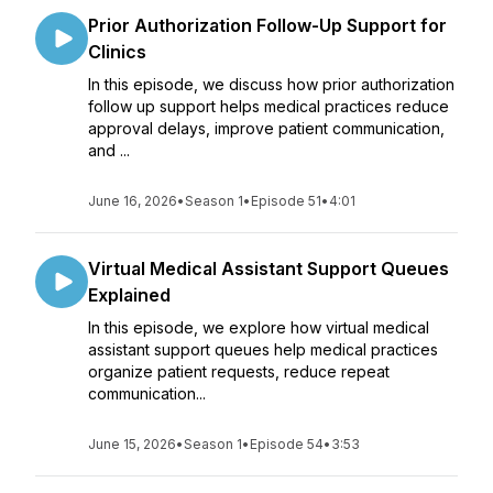
Prior Authorization Follow-Up Support for
Clinics
In this episode, we discuss how prior authorization
follow up support helps medical practices reduce
approval delays, improve patient communication,
and ...
June 16, 2026
•
Season 1
•
Episode 51
•
4:01
Virtual Medical Assistant Support Queues
Explained
In this episode, we explore how virtual medical
assistant support queues help medical practices
organize patient requests, reduce repeat
communication...
June 15, 2026
•
Season 1
•
Episode 54
•
3:53