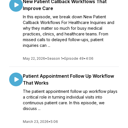
New Patient Callback Workflows That
Improve Care
In this episode, we break down New Patient
Callback Workflows For Healthcare Inquiries and
why they matter so much for busy medical
practices, clinics, and healthcare teams. From
missed calls to delayed follow-ups, patient
inquiries can ...
May 22, 2026
•
Season 1
•
Episode 49
•
4:06
Patient Appointment Follow Up Workflow
That Works
The patient appointment follow up workflow plays
a critical role in turning individual visits into
continuous patient care. In this episode, we
discuss ...
March 23, 2026
•
5:06