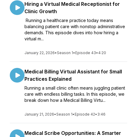
Hiring a Virtual Medical Receptionist for
Clinic Growth
Running a healthcare practice today means
balancing patient care with nonstop administrative
demands. This episode dives into how hiring a
virtual m...
January 22, 2026
•
Season 1
•
Episode 43
•
4:20
Medical Billing Virtual Assistant for Small
Practices Explained
Running a small clinic often means juggling patient
care with endless billing tasks. In this episode, we
break down how a Medical Billing Virtu...
January 21, 2026
•
Season 1
•
Episode 42
•
3:46
Medical Scribe Opportunities: A Smarter