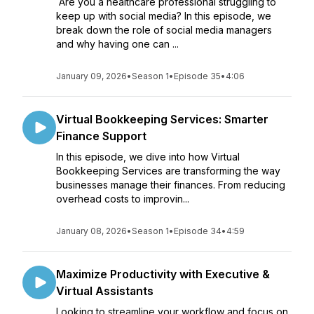
Are you a healthcare professional struggling to
keep up with social media? In this episode, we
break down the role of social media managers
and why having one can ...
January 09, 2026
•
Season 1
•
Episode 35
•
4:06
Virtual Bookkeeping Services: Smarter
Finance Support
In this episode, we dive into how Virtual
Bookkeeping Services are transforming the way
businesses manage their finances. From reducing
overhead costs to improvin...
January 08, 2026
•
Season 1
•
Episode 34
•
4:59
Maximize Productivity with Executive &
Virtual Assistants
Looking to streamline your workflow and focus on