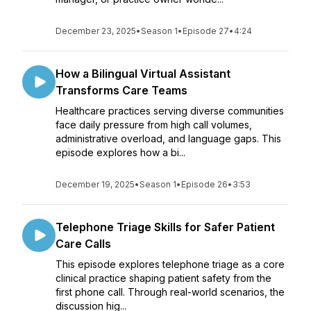
December 23, 2025
•
Season 1
•
Episode 27
•
4:24
How a Bilingual Virtual Assistant
Transforms Care Teams
Healthcare practices serving diverse communities
face daily pressure from high call volumes,
administrative overload, and language gaps. This
episode explores how a bi...
December 19, 2025
•
Season 1
•
Episode 26
•
3:53
Telephone Triage Skills for Safer Patient
Care Calls
This episode explores telephone triage as a core
clinical practice shaping patient safety from the
first phone call. Through real-world scenarios, the
discussion hig...