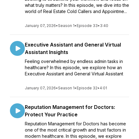
what truly matters? In this episode, we dive into the
world of Real Estate Cold Callers and Appointme...
January 07, 2026
•
Season 1
•
Episode 33
•
3:40
Executive Assistant and General Virtual
Assistant Insights
Feeling overwhelmed by endless admin tasks in
healthcare? In this episode, we explore how an
Executive Assistant and General Virtual Assistant
January 07, 2026
•
Season 1
•
Episode 32
•
4:01
Reputation Management for Doctors:
Protect Your Practice
Reputation Management for Doctors has become
one of the most critical growth and trust factors in
modern healthcare. In this episode, we explore