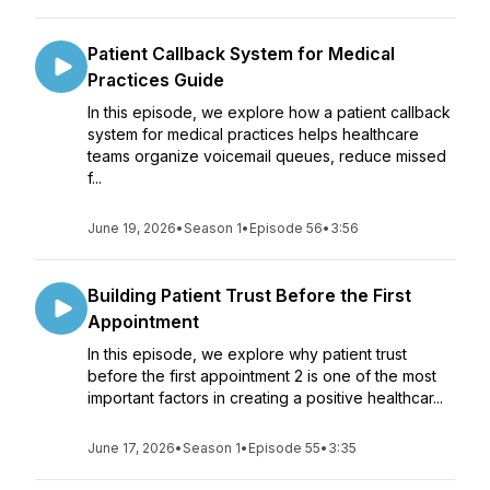
Patient Callback System for Medical
Practices Guide
In this episode, we explore how a patient callback
system for medical practices helps healthcare
teams organize voicemail queues, reduce missed
f...
June 19, 2026
•
Season 1
•
Episode 56
•
3:56
Building Patient Trust Before the First
Appointment
In this episode, we explore why patient trust
before the first appointment 2 is one of the most
important factors in creating a positive healthcar...
June 17, 2026
•
Season 1
•
Episode 55
•
3:35