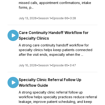
missed calls, appointment confirmations, intake
forms, p...
July 13, 2026
•
Season 1
•
Episode 66
•
3:28
Care Continuity Handoff Workflow for
Specialty Clinics
A strong care continuity handoff workflow for
specialty clinics helps keep patients connected
after the visit ends, especially when the ...
July 10, 2026
•
Season 1
•
Episode 65
•
3:47
Specialty Clinic Referral Follow Up
Workflow Guide
A strong specialty clinic referral follow up
workflow helps specialty practices reduce referral
leakage, improve patient scheduling, and keep