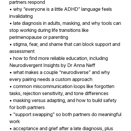
partners respond
• why “everyone is a little ADHD” language feels
invalidating
• late diagnosis in adults, masking, and why tools can
stop working during life transitions like
perimenopause or parenting
• stigma, fear, and shame that can block support and
assessment
• how to find more reliable education, including
Neurodivergent Insights by Dr Anna Neff
• what makes a couple “neurodiverse” and why
every pairing needs a custom approach
• common miscommunication loops like forgotten
tasks, rejection sensitivity, and tone differences
• masking versus adapting, and how to build safety
for both partners
• “support swapping” so both partners do meaningful
work
• acceptance and grief after a late diagnosis, plus