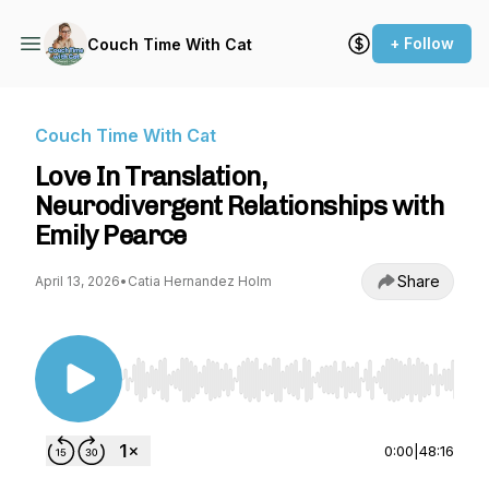
+ Follow
Couch Time With Cat
Couch Time With Cat
Love In Translation,
Neurodivergent Relationships with
Emily Pearce
Share
April 13, 2026
•
Catia Hernandez Holm
Use Left/Right to seek, Home/End to jump to st
0:00
|
48:16