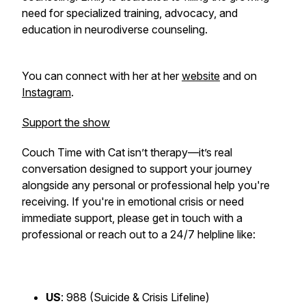
need for specialized training, advocacy, and
education in neurodiverse counseling.
You can connect with her at her
website
and on
Instagram
.
Support the show
Couch Time with Cat
isn’t therapy—it’s real
conversation designed to support your journey
alongside any personal or professional help you're
receiving. If you're in emotional crisis or need
immediate support, please get in touch with a
professional or reach out to a 24/7 helpline like:
US
: 988 (Suicide & Crisis Lifeline)