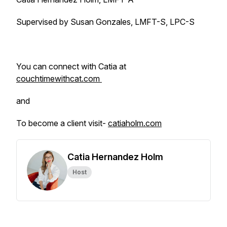
Supervised by Susan Gonzales, LMFT-S, LPC-S
You can connect with Catia at
couchtimewithcat.com
and
To become a client visit-
catiaholm.com
Catia Hernandez Holm
Host