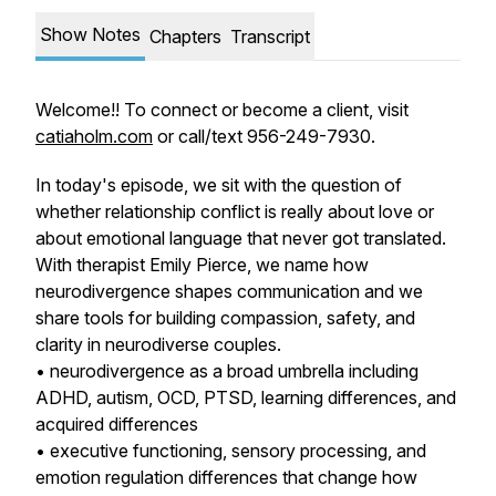
Show Notes
Chapters
Transcript
Welcome!! To connect or become a client, visit
catiaholm.com
or call/text 956-249-7930.
In today's episode, we sit with the question of
whether relationship conflict is really about love or
about emotional language that never got translated.
With therapist Emily Pierce, we name how
neurodivergence shapes communication and we
share tools for building compassion, safety, and
clarity in neurodiverse couples.
• neurodivergence as a broad umbrella including
ADHD, autism, OCD, PTSD, learning differences, and
acquired differences
• executive functioning, sensory processing, and
emotion regulation differences that change how