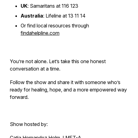
UK
: Samaritans at 116 123
Australia
: Lifeline at 13 11 14
Or find local resources through
findahelpline.com
You’re not alone. Let’s take this one honest
conversation at a time.
Follow the show and share it with someone who’s
ready for healing, hope, and a more empowered way
forward.
Show hosted by:
Catia Hernandez Holm, LMFT-A