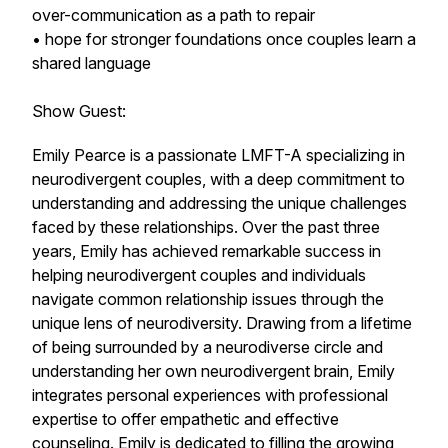
over-communication as a path to repair
• hope for stronger foundations once couples learn a
shared language
Show Guest:
Emily Pearce is a passionate LMFT-A specializing in
neurodivergent couples, with a deep commitment to
understanding and addressing the unique challenges
faced by these relationships. Over the past three
years, Emily has achieved remarkable success in
helping neurodivergent couples and individuals
navigate common relationship issues through the
unique lens of neurodiversity. Drawing from a lifetime
of being surrounded by a neurodiverse circle and
understanding her own neurodivergent brain, Emily
integrates personal experiences with professional
expertise to offer empathetic and effective
counseling. Emily is dedicated to filling the growing