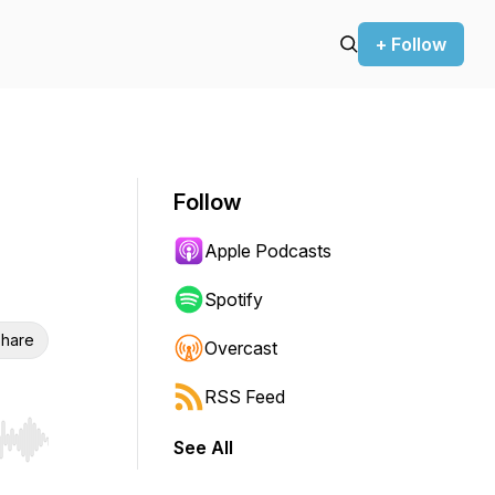
+ Follow
Follow
Apple Podcasts
Spotify
hare
Overcast
RSS Feed
See All
r end. Hold shift to jump forward or backward.