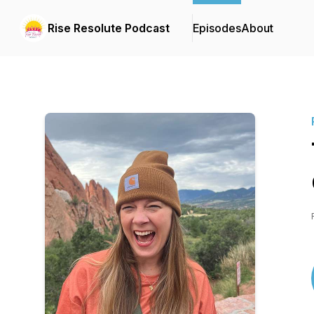
Rise Resolute Podcast
Episodes
About