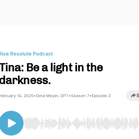
Rise Resolute Podcast
Tina: Be a light in the
darkness.
S
February 14, 2025
•
Gina Meyer, DPT
•
Season 7
•
Episode 2
Use Left/Right to seek, Home/End to jump to start o