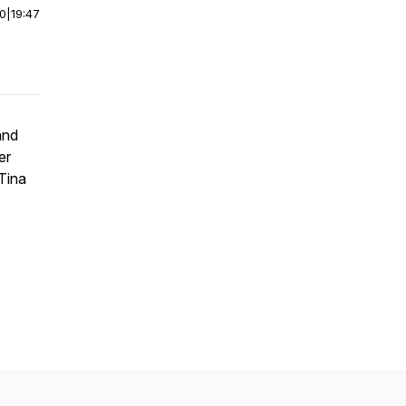
00
|
19:47
and
er
 Tina