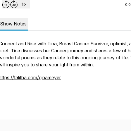
0:
Show Notes
Connect and Rise with Tina, Breast Cancer Survivor, optimist, 
poet. Tina discusses her Cancer journey and shares a few of h
wonderful poems as they relate to this ongoing journey of life.
will inspire you to share your light from within.
https://talitha.com/ginameyer