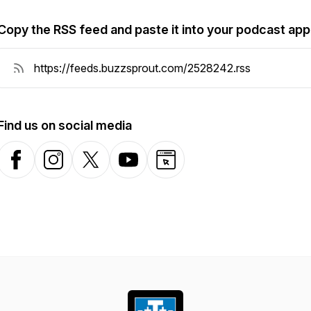
Copy the RSS feed and paste it into your podcast app
Find us on social media
Facebook
Instagram
X-com
YouTube
Website