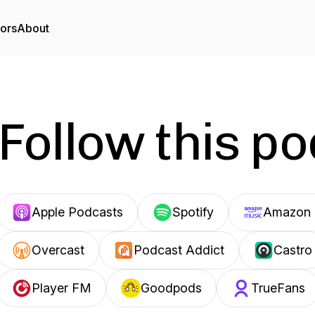
tors
About
Follow this p
Apple Podcasts
Spotify
Amazon 
Overcast
Podcast Addict
Castro
Player FM
Goodpods
TrueFans