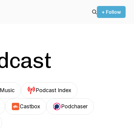
+ Follow
odcast
Music
Podcast Index
Castbox
Podchaser