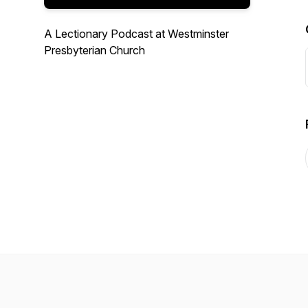
A Lectionary Podcast at Westminster
Presbyterian Church