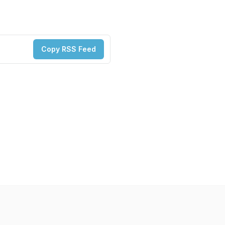
Copy RSS Feed