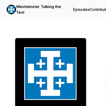
Westminster Talking the
Episodes
Contribu
Text