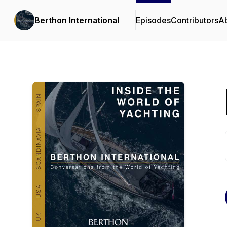
Berthon International
Episodes
Contributors
A