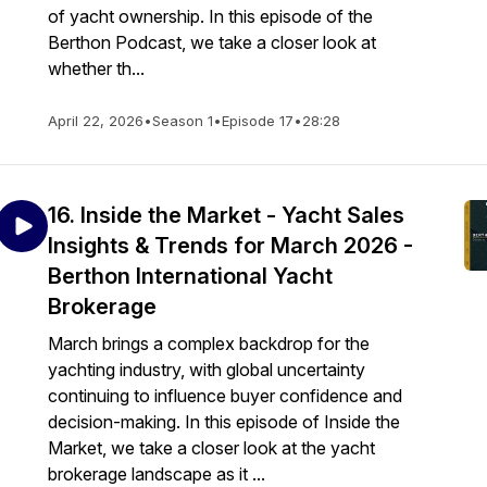
of yacht ownership. In this episode of the
Berthon Podcast, we take a closer look at
whether th...
April 22, 2026
•
Season 1
•
Episode 17
•
28:28
16. Inside the Market - Yacht Sales
Insights & Trends for March 2026 -
Berthon International Yacht
Brokerage
March brings a complex backdrop for the
yachting industry, with global uncertainty
continuing to influence buyer confidence and
decision-making. In this episode of Inside the
Market, we take a closer look at the yacht
brokerage landscape as it ...