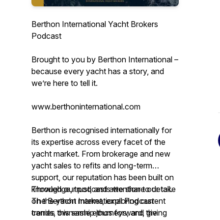
Berthon International Yacht Brokers
Podcast
Brought to you by Berthon International –
because every yacht has a story, and
we’re here to tell it.
www.berthoninternational.com
Berthon is recognised internationally for
its expertise across every facet of the
yacht market. From brokerage and new
yacht sales to refits and long-term
support, our reputation has been built on
knowledge, trust, and attention to detail.
Through our podcasts we share our take
The Berthon International Podcast
on the yacht market, exploring current
carries this same ethos forward, giving
trends, ownership journeys, and the