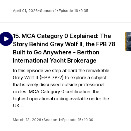
April 01, 2026
•
Season 1
•
Episode 16
•
9:35
15. MCA Category 0 Explained: The
Story Behind Grey Wolf II, the FPB 78
Built to Go Anywhere - Berthon
International Yacht Brokerage
In this episode we step aboard the remarkable
Grey Wolf II (FPB 78-2) to explore a subject
that is rarely discussed outside professional
circles: MCA Category 0 certification, the
highest operational coding available under the
UK ...
March 13, 2026
•
Season 1
•
Episode 15
•
10:30