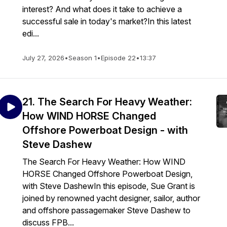
interest? And what does it take to achieve a
successful sale in today's market?In this latest
edi...
July 27, 2026
•
Season 1
•
Episode 22
•
13:37
21. The Search For Heavy Weather:
How WIND HORSE Changed
Offshore Powerboat Design - with
Steve Dashew
The Search For Heavy Weather: How WIND
HORSE Changed Offshore Powerboat Design,
with Steve DashewIn this episode, Sue Grant is
joined by renowned yacht designer, sailor, author
and offshore passagemaker Steve Dashew to
discuss FPB...