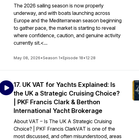
The 2026 sailing season is now properly
underway, and with boats launching across
Europe and the Mediterranean season beginning
to gather pace, the market is starting to reveal
where confidence, caution, and genuine activity
currently sit.<...
May 08, 2026
•
Season 1
•
Episode 18
•
12:28
17. UK VAT for Yachts Explained: Is
the UK a Strategic Cruising Choice?
| PKF Francis Clark & Berthon
International Yacht Brokerage
About VAT – Is The UK A Strategic Cruising
Choice? | PKF Francis ClarkVAT is one of the
most discussed, and often misunderstood, areas