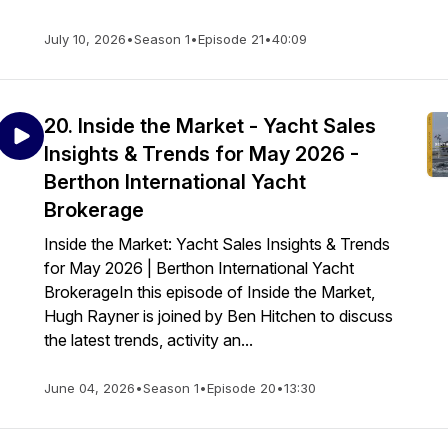
July 10, 2026
•
Season 1
•
Episode 21
•
40:09
20. Inside the Market - Yacht Sales
Insights & Trends for May 2026 -
Berthon International Yacht
Brokerage
Inside the Market: Yacht Sales Insights & Trends
for May 2026 | Berthon International Yacht
BrokerageIn this episode of Inside the Market,
Hugh Rayner is joined by Ben Hitchen to discuss
the latest trends, activity an...
June 04, 2026
•
Season 1
•
Episode 20
•
13:30