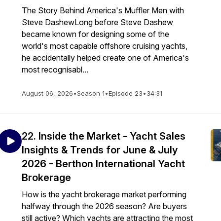
The Story Behind America's Muffler Men with
Steve DashewLong before Steve Dashew
became known for designing some of the
world's most capable offshore cruising yachts,
he accidentally helped create one of America's
most recognisabl...
August 06, 2026
•
Season 1
•
Episode 23
•
34:31
22. Inside the Market - Yacht Sales
Insights & Trends for June & July
2026 - Berthon International Yacht
Brokerage
How is the yacht brokerage market performing
halfway through the 2026 season? Are buyers
still active? Which yachts are attracting the most