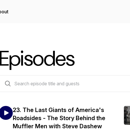
bout
Episodes
23 episodes
23. The Last Giants of America's
Roadsides - The Story Behind the
Muffler Men with Steve Dashew