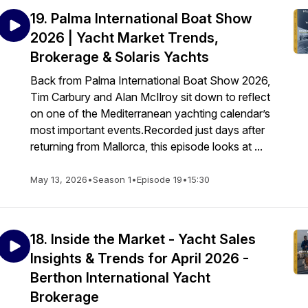
19. Palma International Boat Show
2026 | Yacht Market Trends,
Brokerage & Solaris Yachts
Back from Palma International Boat Show 2026,
Tim Carbury and Alan McIlroy sit down to reflect
on one of the Mediterranean yachting calendar’s
most important events.Recorded just days after
returning from Mallorca, this episode looks at ...
May 13, 2026
•
Season 1
•
Episode 19
•
15:30
18. Inside the Market - Yacht Sales
Insights & Trends for April 2026 -
Berthon International Yacht
Brokerage