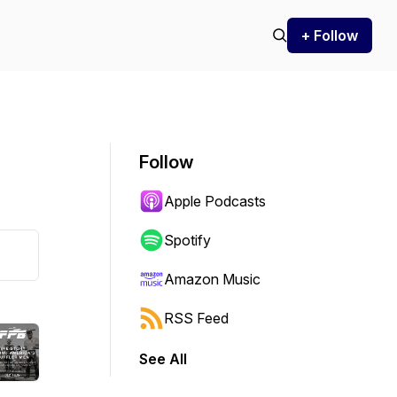
+ Follow
Follow
Apple Podcasts
Spotify
Amazon Music
RSS Feed
See All