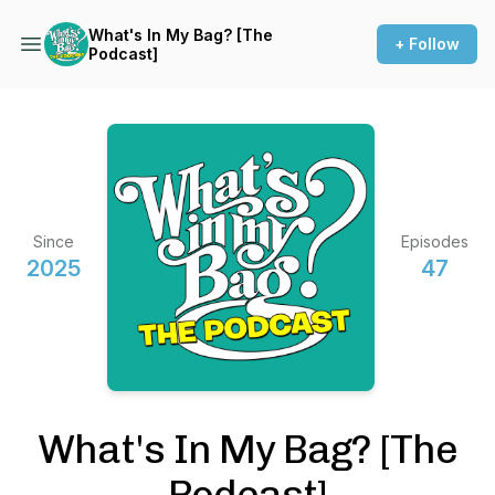
What's In My Bag? [The
+ Follow
Podcast]
Since
Episodes
2025
47
What's In My Bag? [The
Podcast]