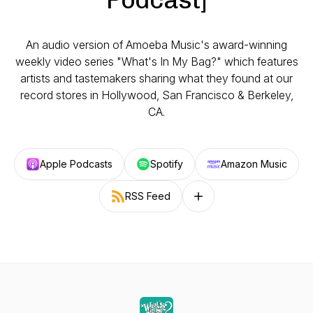
An audio version of Amoeba Music's award-winning
weekly video series "What's In My Bag?" which features
artists and tastemakers sharing what they found at our
record stores in Hollywood, San Francisco & Berkeley,
CA.
Apple Podcasts
Spotify
Amazon Music
RSS Feed
Follow on other platforms