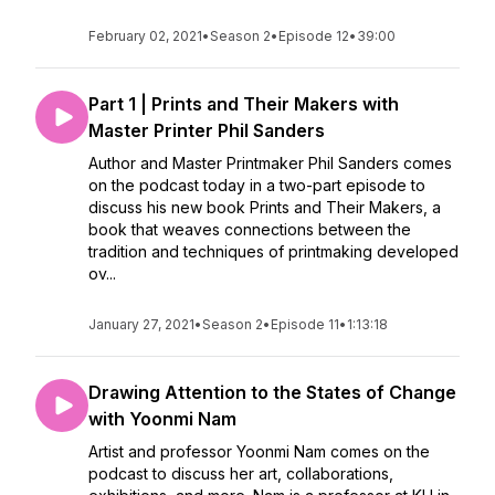
February 02, 2021
•
Season 2
•
Episode 12
•
39:00
Part 1 | Prints and Their Makers with
Master Printer Phil Sanders
Author and Master Printmaker Phil Sanders comes
on the podcast today in a two-part episode to
discuss his new book Prints and Their Makers, a
book that weaves connections between the
tradition and techniques of printmaking developed
ov...
January 27, 2021
•
Season 2
•
Episode 11
•
1:13:18
Drawing Attention to the States of Change
with Yoonmi Nam
Artist and professor Yoonmi Nam comes on the
podcast to discuss her art, collaborations,