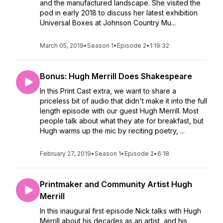
and the manufactured landscape. She visited the
pod in early 2018 to discuss her latest exhibition
Universal Boxes at Johnson Country Mu...
March 05, 2019
•
Season 1
•
Episode 2
•
1:19:32
Bonus: Hugh Merrill Does Shakespeare
In this Print Cast extra, we want to share a
priceless bit of audio that didn't make it into the full
length episode with our guest Hugh Merrill. Most
people talk about what they ate for breakfast, but
Hugh warms up the mic by reciting poetry, ...
February 27, 2019
•
Season 1
•
Episode 2
•
6:18
Printmaker and Community Artist Hugh
Merrill
In this inaugural first episode Nick talks with Hugh
Merrill about his decades as an artist, and his