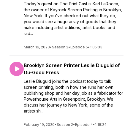
Today's guest on The Print Cast is Karl LaRocca,
the owner of Kayrock Screen Printing in Brooklyn,
New York. If you've checked out what they do,
you would see a huge array of goods that they
make including artist editions, artist books, and
rad...
March 16, 2020
•
Season 2
•
Episode 5
•
1:05:33
Brooklyn Screen Printer Leslie Diuguid of
Du-Good Press
Leslie Diuguid joins the podcast today to talk
screen printing, both in how she runs her own
publishing shop and her day job as a fabricator for
Powerhouse Arts in Greenpoint, Brooklyn. We
discuss her journey to New York, some of the
artists sh...
February 19, 2020
•
Season 2
•
Episode 4
•
1:18:24