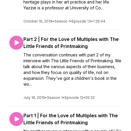
heritage plays in her art practice and her life.
Yazzie is a professor at University of Co...
October 16, 2019
•
Season 1
•
Episode 13
•
1:26:44
Part 2 | For the Love of Multiples with The
Little Friends of Printmaking
The conversation continues with part 2 of my
interview with The Little Friends of Printmaking. We
talk about the various aspects of their business,
and how they focus on quality of life, not on
expansion. They've got a children's book in the
wo...
July 16, 2019
•
Season 1
•
Episode 12
•
55:32
Part 1 | For the Love of Multiples with The
Little Friends of Printmaking