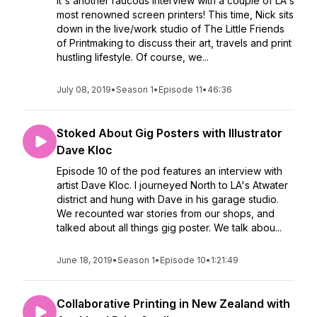
It's another raucous interview with a couple of LA's
most renowned screen printers! This time, Nick sits
down in the live/work studio of The Little Friends
of Printmaking to discuss their art, travels and print
hustling lifestyle. Of course, we...
July 08, 2019
•
Season 1
•
Episode 11
•
46:36
Stoked About Gig Posters with Illustrator
Dave Kloc
Episode 10 of the pod features an interview with
artist Dave Kloc. I journeyed North to LA's Atwater
district and hung with Dave in his garage studio.
We recounted war stories from our shops, and
talked about all things gig poster. We talk abou...
June 18, 2019
•
Season 1
•
Episode 10
•
1:21:49
Collaborative Printing in New Zealand with