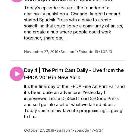
Today’s episode features the founder of a
community printshop in Chicago. Angee Lennard
started Spudnik Press with a drive to create
something that could serve a community of artists,
and create a hub where people could work
together, share equ...
November 27, 2019
•
Season 1
•
Episode 19
•
1:02:13
Day 4 | The Print Cast Daily - Live from the
IFPDA 2019 in New York
It's the final day of the IFPDA Fine Art Print Fair and
it's been quite an adventure. Yesterday I
interviewed Leslie DiuGuid from Du-Good Press
and so I go into a bit of what we talked about.
Today some of my favorite programming is going
to ha...
October 27, 2019
•
Season 1
•
Episode 17
•
5:24