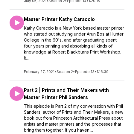
July 05, 2021
•
Season 2
•
Episode 14
•
1:20:15
Master Printer Kathy Caraccio
Kathy Caraccio is a New York based master printer
who started out studying under Arun Bos at Hunter
College in the 60's, and after graduating spent
four years printing and absorbing all kinds of
knowledge at Robert Blackburns Print Workshop.
It...
February 27, 2021
•
Season 2
•
Episode 13
•
1:16:39
Part 2 | Prints and Their Makers with
Master Printer Phil Sanders
This episode is Part 2 of my conversation with Phil
Sanders, author of Prints and Their Makers, a new
book out from Princeton Architectural Press about
artists and master printers and the processes that
bring them together. If you haven’...