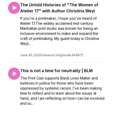
The Untold Histories of "The Women of
Atelier 17" with Author Christina Weyl
If you're a printmaker, I hope you've heard of
Atelier 17.The widely acclaimed mid-century
Manhattan print studio was known for being an
inclusive environment to make and expand the
craft of printmaking. My guest today is Christina
Weyl...
June 30, 2020
•
Season 2
•
Episode 6
•
58:17
This is not a time for neutrality | BLM
The Print Cast supports Black Lives Matter and
believes in justice for those who have been
oppressed by systemic racism. I've been making
time to reflect and to learn about the issues at
hand, and I am reflecting on how I can be involved
and su...