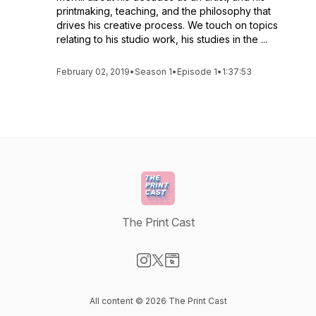
printmaking, teaching, and the philosophy that
drives his creative process. We touch on topics
relating to his studio work, his studies in the ...
February 02, 2019
•
Season 1
•
Episode 1
•
1:37:53
The Print Cast
Visit our Instagram page
Visit our X-com page
Visit our Website page
All content © 2026 The Print Cast