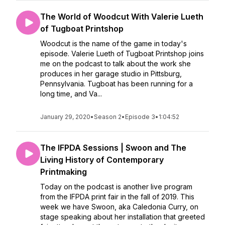
The World of Woodcut With Valerie Lueth
of Tugboat Printshop
Woodcut is the name of the game in today's
episode. Valerie Lueth of Tugboat Printshop joins
me on the podcast to talk about the work she
produces in her garage studio in Pittsburg,
Pennsylvania. Tugboat has been running for a
long time, and Va...
January 29, 2020
•
Season 2
•
Episode 3
•
1:04:52
The IFPDA Sessions | Swoon and The
Living History of Contemporary
Printmaking
Today on the podcast is another live program
from the IFPDA print fair in the fall of 2019. This
week we have Swoon, aka Caledonia Curry, on
stage speaking about her installation that greeted