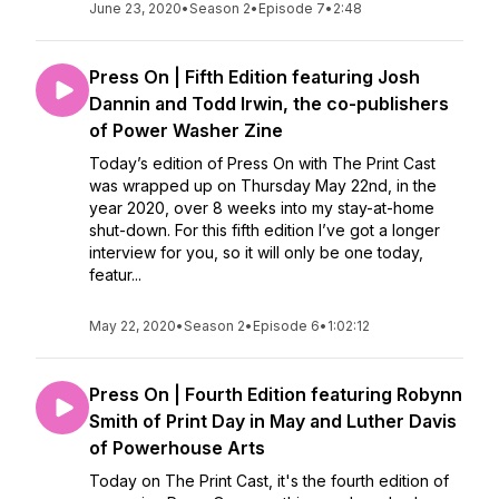
June 23, 2020
•
Season 2
•
Episode 7
•
2:48
Press On | Fifth Edition featuring Josh
Dannin and Todd Irwin, the co-publishers
of Power Washer Zine
Today’s edition of Press On with The Print Cast
was wrapped up on Thursday May 22nd, in the
year 2020, over 8 weeks into my stay-at-home
shut-down. For this fifth edition I’ve got a longer
interview for you, so it will only be one today,
featur...
May 22, 2020
•
Season 2
•
Episode 6
•
1:02:12
Press On | Fourth Edition featuring Robynn
Smith of Print Day in May and Luther Davis
of Powerhouse Arts
Today on The Print Cast, it's the fourth edition of