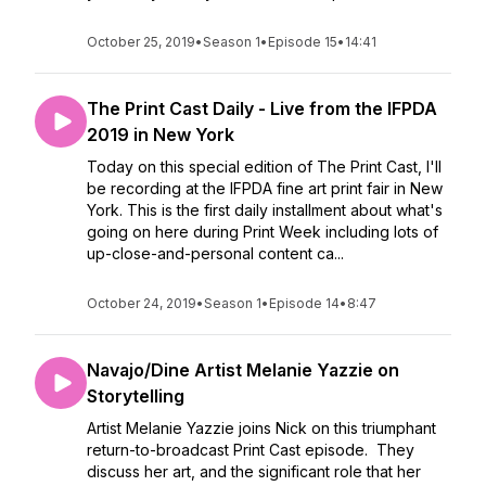
October 25, 2019
•
Season 1
•
Episode 15
•
14:41
The Print Cast Daily - Live from the IFPDA
2019 in New York
Today on this special edition of The Print Cast, I'll
be recording at the IFPDA fine art print fair in New
York. This is the first daily installment about what's
going on here during Print Week including lots of
up-close-and-personal content ca...
October 24, 2019
•
Season 1
•
Episode 14
•
8:47
Navajo/Dine Artist Melanie Yazzie on
Storytelling
Artist Melanie Yazzie joins Nick on this triumphant
return-to-broadcast Print Cast episode. They
discuss her art, and the significant role that her