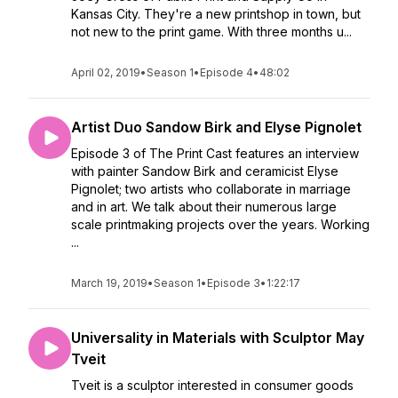
Kansas City. They're a new printshop in town, but
not new to the print game. With three months u...
April 02, 2019
•
Season 1
•
Episode 4
•
48:02
Artist Duo Sandow Birk and Elyse Pignolet
Episode 3 of The Print Cast features an interview
with painter Sandow Birk and ceramicist Elyse
Pignolet; two artists who collaborate in marriage
and in art. We talk about their numerous large
scale printmaking projects over the years. Working
...
March 19, 2019
•
Season 1
•
Episode 3
•
1:22:17
Universality in Materials with Sculptor May
Tveit
Tveit is a sculptor interested in consumer goods