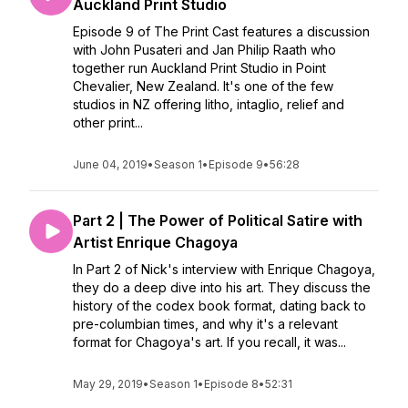
Auckland Print Studio
Episode 9 of The Print Cast features a discussion
with John Pusateri and Jan Philip Raath who
together run Auckland Print Studio in Point
Chevalier, New Zealand. It's one of the few
studios in NZ offering litho, intaglio, relief and
other print...
June 04, 2019
•
Season 1
•
Episode 9
•
56:28
Part 2 | The Power of Political Satire with
Artist Enrique Chagoya
In Part 2 of Nick's interview with Enrique Chagoya,
they do a deep dive into his art. They discuss the
history of the codex book format, dating back to
pre-columbian times, and why it's a relevant
format for Chagoya's art. If you recall, it was...
May 29, 2019
•
Season 1
•
Episode 8
•
52:31