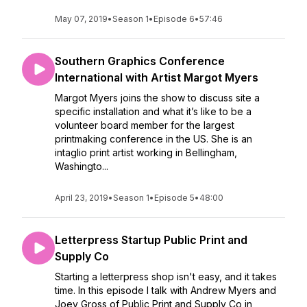
May 07, 2019
•
Season 1
•
Episode 6
•
57:46
Southern Graphics Conference
International with Artist Margot Myers
Margot Myers joins the show to discuss site a
specific installation and what it’s like to be a
volunteer board member for the largest
printmaking conference in the US. She is an
intaglio print artist working in Bellingham,
Washingto...
April 23, 2019
•
Season 1
•
Episode 5
•
48:00
Letterpress Startup Public Print and
Supply Co
Starting a letterpress shop isn't easy, and it takes
time. In this episode I talk with Andrew Myers and
Joey Gross of Public Print and Supply Co in