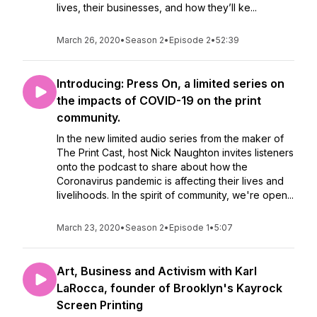
lives, their businesses, and how they’ll ke...
March 26, 2020
•
Season 2
•
Episode 2
•
52:39
Introducing: Press On, a limited series on
the impacts of COVID-19 on the print
community.
In the new limited audio series from the maker of
The Print Cast, host Nick Naughton invites listeners
onto the podcast to share about how the
Coronavirus pandemic is affecting their lives and
livelihoods. In the spirit of community, we're open...
March 23, 2020
•
Season 2
•
Episode 1
•
5:07
Art, Business and Activism with Karl
LaRocca, founder of Brooklyn's Kayrock
Screen Printing