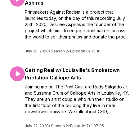
Aspiras
Printmakers Against Racism is a project that
launches today, on the day of this recording July
25th, 2020. Desiree Aspiras is the founder of the
project which aims to engage printmakers across
the world to sell their printss and donate the proc...
July 25, 2020
•
Season 2
•
Episode 8
•
35:16
Getting Real w/ Louisville's Smoketown
Printshop Calliope Arts
Joining me on The Print Cast are Rudy Salgado Jr.
and Susanna Crum of Calliope Arts in Louisville, KY.
They are an artist couple who run their studio on
the first floor of the building they live in near
downtown Louisville. We talk about C-19, ...
July 22, 2020
•
Season 2
•
Episode 7
•
1:07:05