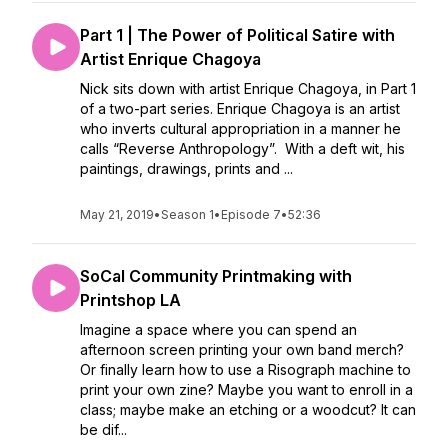
Part 1 | The Power of Political Satire with
Artist Enrique Chagoya
Nick sits down with artist Enrique Chagoya, in Part 1
of a two-part series. Enrique Chagoya is an artist
who inverts cultural appropriation in a manner he
calls “Reverse Anthropology”. With a deft wit, his
paintings, drawings, prints and ...
May 21, 2019
•
Season 1
•
Episode 7
•
52:36
SoCal Community Printmaking with
Printshop LA
Imagine a space where you can spend an
afternoon screen printing your own band merch?
Or finally learn how to use a Risograph machine to
print your own zine? Maybe you want to enroll in a
class; maybe make an etching or a woodcut? It can
be dif...