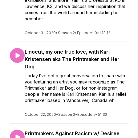
exhibitions, and more. Nam is a professor at KU in
Lawrence, KS, and we discuss her inspiration that
comes from the world around her including her
neighbor...
October 31, 2020
•
Season 2
•
Episode 10
•
1:13:12
Linocut, my one true love, with Kari
Kristensen aka The Printmaker and Her
Dog
Today I’ve got a great conversation to share with
you featuring an artist you may recognize as The
Printmaker and Her Dog, or for non-instagram
people, her name is Kari Kristensen. Kari is a relief
printmaker based in Vancouver, Canada wh...
October 22, 2020
•
Season 2
•
Episode 9
•
51:32
Printmakers Against Racism w/ Desiree