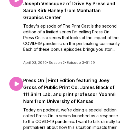
Joseph Velasquez of Drive By Press and
Sarah Kirk Hanley from Manhattan
Graphics Center
Today's episode of The Print Cast is the second
edition of a limited series I’m calling Press On,
Press On is a series that looks at the impact of the
COVID-19 pandemic on the printmaking community.
Each of these bonus episodes brings you stori...
April 03, 2020
•
Season 2
•
Episode 3
•
51:29
Press On | First Edition featuring Joey
Gross of Public Print Co, James Black of
111 Shirt Lab, and print professor Yoonmi
Nam from University of Kansas
Today on podcast, we’re doing a special edition
called Press On, a series launched as a response
to the COVID-19 pandemic. I want to talk directly to
printmakers about how this situation impacts their