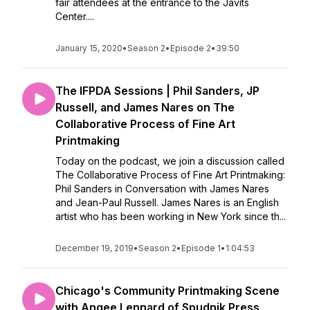
fair attendees at the entrance to the Javits
Center....
January 15, 2020
•
Season 2
•
Episode 2
•
39:50
The IFPDA Sessions | Phil Sanders, JP
Russell, and James Nares on The
Collaborative Process of Fine Art
Printmaking
Today on the podcast, we join a discussion called
The Collaborative Process of Fine Art Printmaking:
Phil Sanders in Conversation with James Nares
and Jean-Paul Russell. James Nares is an English
artist who has been working in New York since th...
December 19, 2019
•
Season 2
•
Episode 1
•
1:04:53
Chicago's Community Printmaking Scene
with Angee Lennard of Spudnik Press