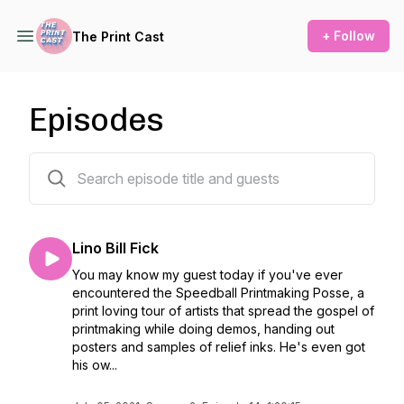
+ Follow
The Print Cast
Episodes
40 episodes
Lino Bill Fick
You may know my guest today if you've ever
encountered the Speedball Printmaking Posse, a
print loving tour of artists that spread the gospel of
printmaking while doing demos, handing out
posters and samples of relief inks. He's even got
his ow...