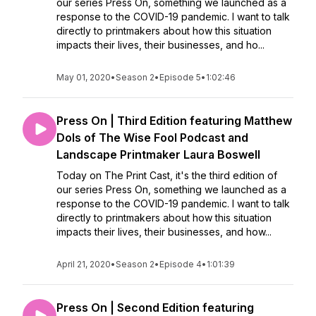
our series Press On, something we launched as a
response to the COVID-19 pandemic. I want to talk
directly to printmakers about how this situation
impacts their lives, their businesses, and ho...
May 01, 2020
•
Season 2
•
Episode 5
•
1:02:46
Press On | Third Edition featuring Matthew
Dols of The Wise Fool Podcast and
Landscape Printmaker Laura Boswell
Today on The Print Cast, it's the third edition of
our series Press On, something we launched as a
response to the COVID-19 pandemic. I want to talk
directly to printmakers about how this situation
impacts their lives, their businesses, and how...
April 21, 2020
•
Season 2
•
Episode 4
•
1:01:39
Press On | Second Edition featuring