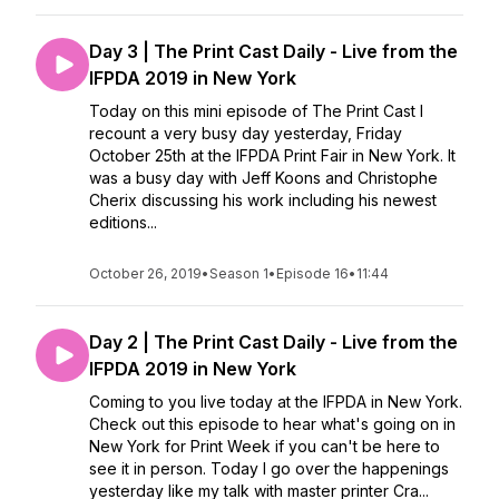
Day 3 | The Print Cast Daily - Live from the
IFPDA 2019 in New York
Today on this mini episode of The Print Cast I
recount a very busy day yesterday, Friday
October 25th at the IFPDA Print Fair in New York. It
was a busy day with Jeff Koons and Christophe
Cherix discussing his work including his newest
editions...
October 26, 2019
•
Season 1
•
Episode 16
•
11:44
Day 2 | The Print Cast Daily - Live from the
IFPDA 2019 in New York
Coming to you live today at the IFPDA in New York.
Check out this episode to hear what's going on in
New York for Print Week if you can't be here to
see it in person. Today I go over the happenings
yesterday like my talk with master printer Cra...