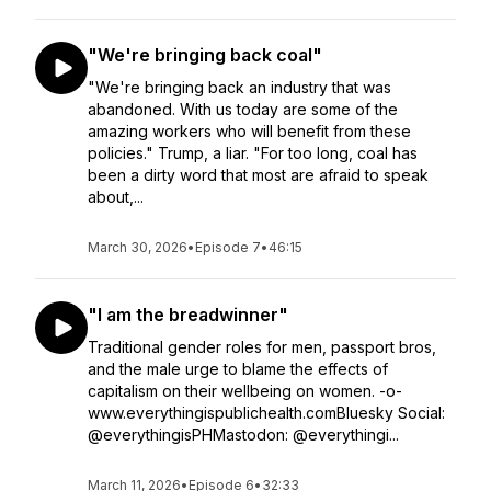
"We're bringing back coal"
"We're bringing back an industry that was
abandoned. With us today are some of the
amazing workers who will benefit from these
policies." Trump, a liar. "For too long, coal has
been a dirty word that most are afraid to speak
about,...
March 30, 2026
•
Episode 7
•
46:15
"I am the breadwinner"
Traditional gender roles for men, passport bros,
and the male urge to blame the effects of
capitalism on their wellbeing on women. -o-
www.everythingispublichealth.comBluesky Social:
@everythingisPHMastodon: @everythingi...
March 11, 2026
•
Episode 6
•
32:33