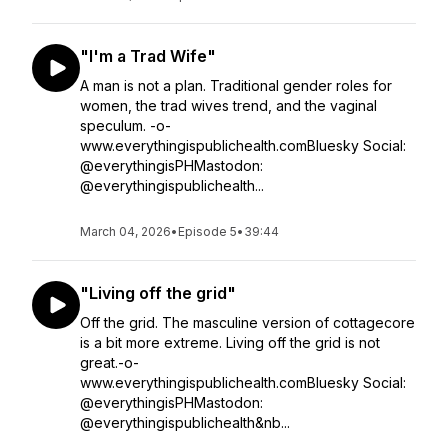
"I'm a Trad Wife"
A man is not a plan. Traditional gender roles for
women, the trad wives trend, and the vaginal
speculum. -o-
www.everythingispublichealth.comBluesky Social:
@everythingisPHMastodon:
@everythingispublichealth...
March 04, 2026
•
Episode 5
•
39:44
"Living off the grid"
Off the grid. The masculine version of cottagecore
is a bit more extreme. Living off the grid is not
great.-o-
www.everythingispublichealth.comBluesky Social:
@everythingisPHMastodon:
@everythingispublichealth&nb...