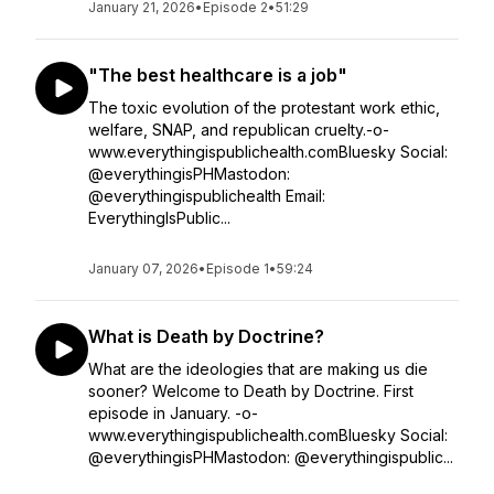
January 21, 2026
•
Episode 2
•
51:29
"The best healthcare is a job"
The toxic evolution of the protestant work ethic,
welfare, SNAP, and republican cruelty.-o-
www.everythingispublichealth.comBluesky Social:
@everythingisPHMastodon:
@everythingispublichealth Email:
EverythingIsPublic...
January 07, 2026
•
Episode 1
•
59:24
What is Death by Doctrine?
What are the ideologies that are making us die
sooner? Welcome to Death by Doctrine. First
episode in January. -o-
www.everythingispublichealth.comBluesky Social:
@everythingisPHMastodon: @everythingispublic...