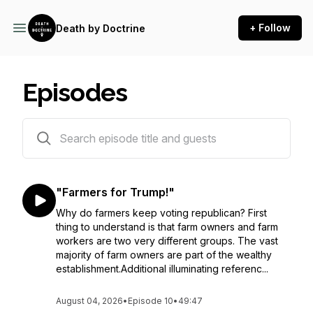
+ Follow
Death by Doctrine
Episodes
11 episodes
"Farmers for Trump!"
Why do farmers keep voting republican? First
thing to understand is that farm owners and farm
workers are two very different groups. The vast
majority of farm owners are part of the wealthy
establishment.Additional illuminating referenc...
August 04, 2026
•
Episode 10
•
49:47