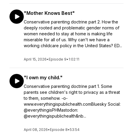
"Mother Knows Best"
Conservative parenting doctrine part 2. How the
deeply rooted and problematic gender norms of
women needed to stay at home is making life
miserable for all of us. Why can't we have a
working childcare policy in the United States? ED...
April 15, 2026
•
Episode 9
•
1:02:11
"I own my child."
Conservative parenting doctrine part 1. Some
parents see children's right to privacy as a threat
to them, somehow. -o-
www.everythingispublichealth.comBluesky Social:
@everythingisPHMastodon:
@everythingispublichealth&nb...
April 08, 2026
•
Episode 8
•
53:54