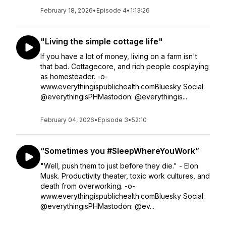
February 18, 2026
•
Episode 4
•
1:13:26
"Living the simple cottage life"
If you have a lot of money, living on a farm isn't
that bad. Cottagecore, and rich people cosplaying
as homesteader. -o-
www.everythingispublichealth.comBluesky Social:
@everythingisPHMastodon: @everythingis...
February 04, 2026
•
Episode 3
•
52:10
“Sometimes you #SleepWhereYouWork”
"Well, push them to just before they die." - Elon
Musk. Productivity theater, toxic work cultures, and
death from overworking. -o-
www.everythingispublichealth.comBluesky Social:
@everythingisPHMastodon: @ev...