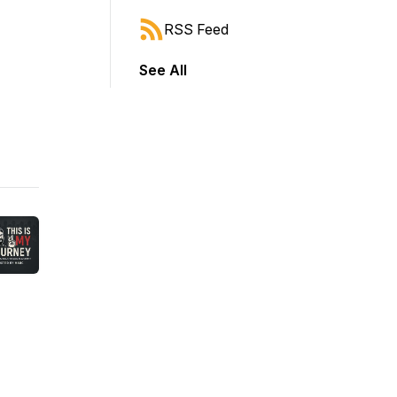
RSS Feed
See All