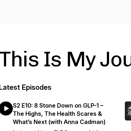
This Is My Jo
Latest Episodes
S2 E10: 8 Stone Down on GLP-1 –
The Highs, The Health Scares &
What’s Next (with Anna Cadman)