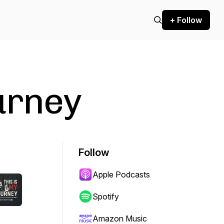
+ Follow
urney
Follow
Apple Podcasts
Spotify
Amazon Music