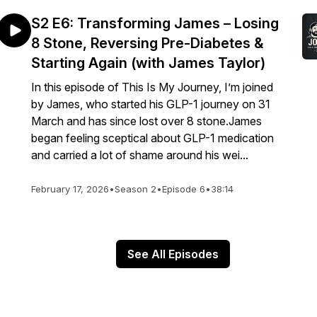
S2 E6: Transforming James – Losing
8 Stone, Reversing Pre-Diabetes &
Starting Again (with James Taylor)
In this episode of This Is My Journey, I’m joined
by James, who started his GLP-1 journey on 31
March and has since lost over 8 stone.James
began feeling sceptical about GLP-1 medication
and carried a lot of shame around his wei...
February 17, 2026
•
Season 2
•
Episode 6
•
38:14
See All Episodes