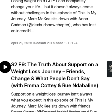
Losing weight on a GLP-1 can completely
change your life… but it doesn’t always come
without challenges.In this episode of This Is My
Journey, Marc McKee sits down with Anna
Cadman (@dexbudsnewchapter), who has lost
an incredibl...
April 21, 2026
•
Season 2
•
Episode 10
•
31:24
S2 E9: The Truth About Support on a
Weight Loss Journey – Friends,
Change & What People Don’t Say
(with Emma Cottey & Rue Ndabaline)
Support on a weight loss journey isn’t always
what you expect.In this episode of This Is My
Journey, Marc McKee sits down with friends