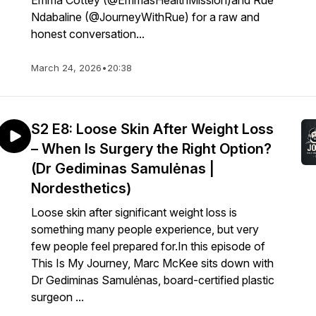
Emma Cottey (@EmmasHealthMission)and Rue
Ndabaline (@JourneyWithRue) for a raw and
honest conversation...
March 24, 2026
•
20:38
S2 E8: Loose Skin After Weight Loss
– When Is Surgery the Right Option?
(Dr Gediminas Samulėnas |
Nordesthetics)
Loose skin after significant weight loss is
something many people experience, but very
few people feel prepared for.In this episode of
This Is My Journey, Marc McKee sits down with
Dr Gediminas Samulėnas, board-certified plastic
surgeon ...