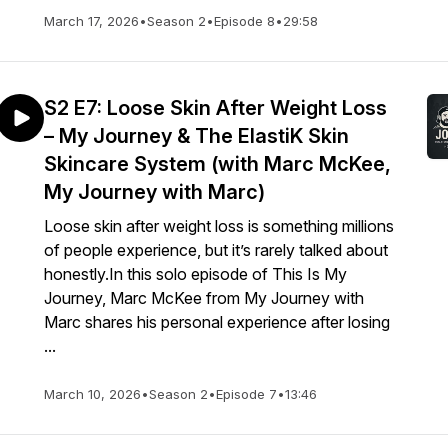
March 17, 2026
•
Season 2
•
Episode 8
•
29:58
S2 E7: Loose Skin After Weight Loss
– My Journey & The ElastiK Skin
Skincare System (with Marc McKee,
My Journey with Marc)
Loose skin after weight loss is something millions
of people experience, but it’s rarely talked about
honestly.In this solo episode of This Is My
Journey, Marc McKee from My Journey with
Marc shares his personal experience after losing
...
March 10, 2026
•
Season 2
•
Episode 7
•
13:46