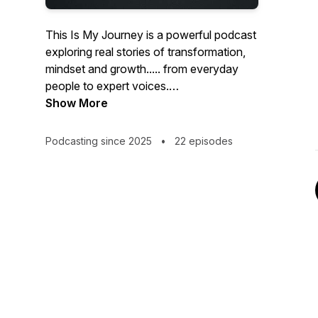
This Is My Journey is a powerful podcast
exploring real stories of transformation,
mindset and growth..... from everyday
people to expert voices.
Show More
Hosted by Marc McKee, this series takes
listeners through every stage of the
Podcasting since 2025
•
22 episodes
journey: from taking the first steps
towards a healthier you, to navigating the
emotional, physical, and social changes
that come with major life transformation.
Each week, Marc is joined by inspiring
guests, from healthcare professionals
and experts to real people sharing their
lived experiences. Together, they open
up honest conversations around GLP-1