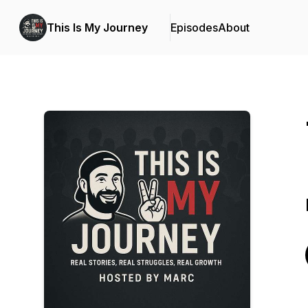
This Is My Journey
Episodes
About