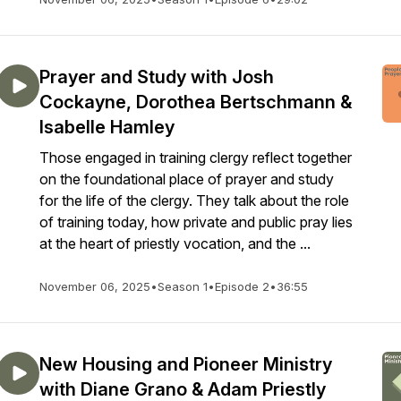
Prayer and Study with Josh
Cockayne, Dorothea Bertschmann &
Isabelle Hamley
Those engaged in training clergy reflect together
on the foundational place of prayer and study
for the life of the clergy. They talk about the role
of training today, how private and public pray lies
at the heart of priestly vocation, and the ...
November 06, 2025
•
Season 1
•
Episode 2
•
36:55
New Housing and Pioneer Ministry
with Diane Grano & Adam Priestly