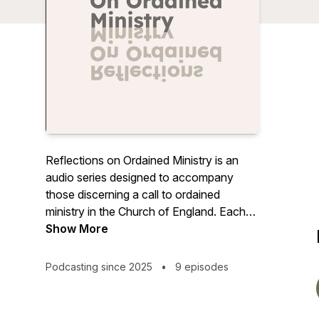
Reflections on Ordained Ministry
is an
audio series designed to accompany
those discerning a call to ordained
ministry in the Church of England. Each
episode offers honest insight, thoughtful
Show More
conversation, and encouragement from
voices within ministry. Whether you are
Podcasting since 2025
•
9 episodes
just beginning to explore or are already
on the path of training, these reflections
invite you to pause, listen, and discover