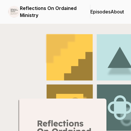
Reflections On Ordained
Episodes
About
Ministry
Podcast Background Image