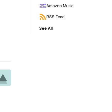
Amazon Music
RSS Feed
See All