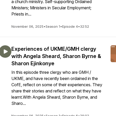
a church ministry. Self-supporting Ordained
Ministers; Ministers in Secular Employment;
Priests in...
November 06, 2025
•
Season 1
•
Episode 4
•
32:52
Experiences of UKME/GMH clergy
with Angela Sheard, Sharon Byrne &
Sharon Ejinkonye
In this episode three clergy who are GMH /
UKME, and have recently been ordained in the
CofE, reflect on some of their experiences. They
share their stories and reflect on what they have
learnt.With Angela Sheard, Sharon Byrne, and
Sharo...
November 06, 2025
•
Season 1
•
Episode 6
•
29:02