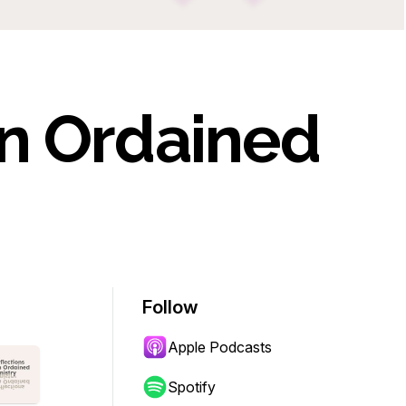
On Ordained
Follow
Apple Podcasts
Spotify