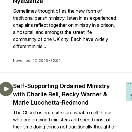
Nyatsanza
Sometimes thought of as the new form of
traditional parish ministry, listen in as experienced
chaplains reflect together on ministry in a prison,
a hospital, and amongst the street life
community of one UK city. Each have widely
different minis...
November 17, 2025
•
32:02
Self-Supporting Ordained Ministry
with Charlie Bell, Becky Warner &
Marie Lucchetta-Redmond
The Church is not quite sure what to call those
who are ordained ministers and spend most of
their time doing things not traditionally thought of