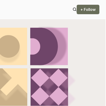
+ Follow