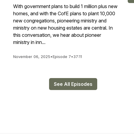
With government plans to build 1 million plus new
homes, and with the CofE plans to plant 10,000
new congregations, pioneering ministry and
ministry on new housing estates are central. In
this conversation, we hear about pioneer
ministry in inn...
November 06, 2025
•
Episode 7
•
37:11
See All Episodes