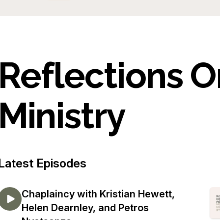
Reflections 
Ministry
Latest Episodes
Chaplaincy with Kristian Hewett,
Helen Dearnley, and Petros