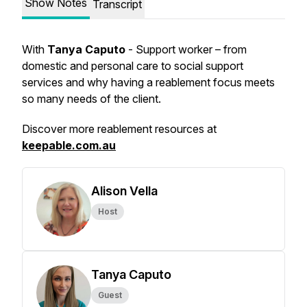
Show Notes
Transcript
With
Tanya Caputo
- Support worker – from
domestic and personal care to social support
services and why having a reablement focus meets
so many needs of the client.
Discover more reablement resources at
keepable.com.au
Alison Vella
Host
Tanya Caputo
Guest