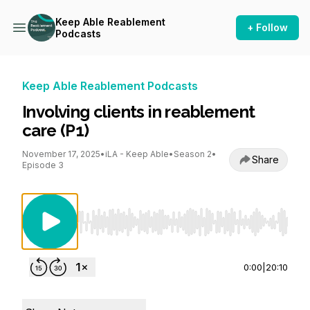
Keep Able Reablement
+ Follow
Podcasts
Keep Able Reablement Podcasts
Involving clients in reablement
care (P1)
November 17, 2025
•
iLA - Keep Able
•
Season 2
•
Share
Episode 3
Use Left/Right to seek, Home/End to jump to st
0:00
|
20:10