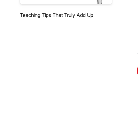
Teaching Tips That Truly Add Up