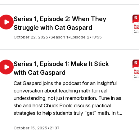
Series 1, Episode 2: When They
Struggle with Cat Gaspard
October 22, 2025
•
Season 1
•
Episode 2
•
18:55
Series 1, Episode 1: Make It Stick
with Cat Gaspard
Cat Gaspard joins the podcast for an insightful
conversation about teaching math for real
understanding, not just memorization. Tune in as
she and host Chuck Poole discuss practical
strategies to help students truly "get" math. In t...
October 15, 2025
•
21:37