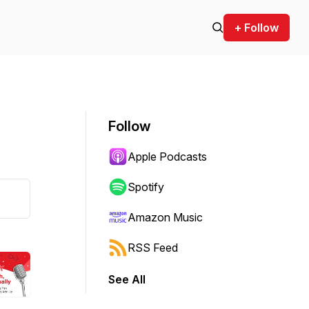
+ Follow
Follow
Apple Podcasts
Spotify
Amazon Music
RSS Feed
See All