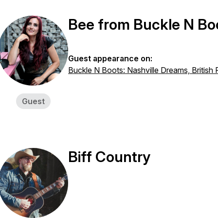
Bee from Buckle N Bo
Guest appearance on:
Buckle N Boots: Nashville Dreams, British
Guest
Biff Country