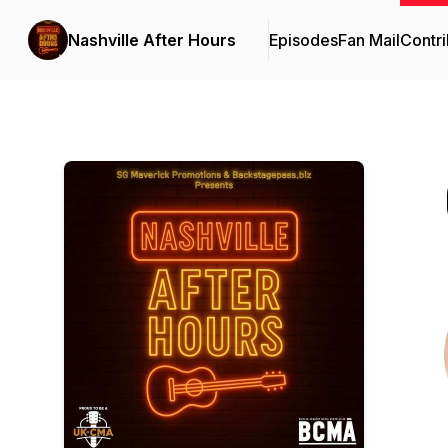
Nashville After Hours
Episodes
Fan Mail
Contri