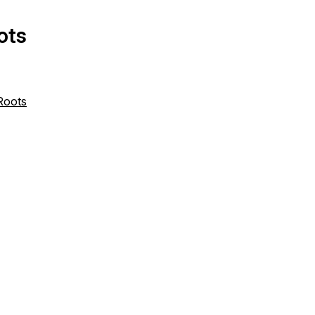
ots
 Roots