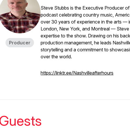
Steve Stubbs is the Executive Producer o
podcast celebrating country music, American
over 30 years of experience in the arts — 
London, New York, and Montreal — Steve br
expertise to the show. Drawing on his bac
Producer
production management, he leads
Nashvill
storytelling and a commitment to showcasin
over the world.
https://linktr.ee/Nashvilleafterhours
Guests