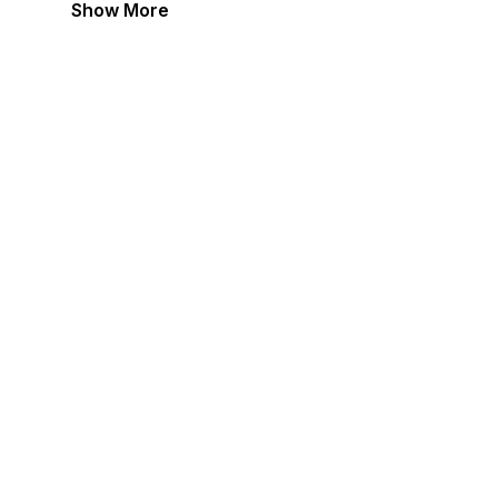
Show More