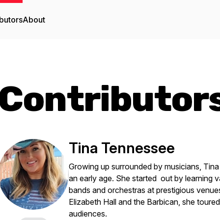
butors
About
Contributor
Tina Tennessee
Growing up surrounded by musicians, Tina
an early age. She started out by learning v
bands and orchestras at prestigious venues
Elizabeth Hall and the Barbican, she toure
audiences.