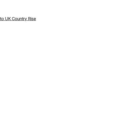
to UK Country Rise