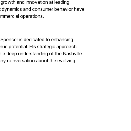
g growth and innovation at leading
ket dynamics and consumer behavior have
ommercial operations.
 Spencer is dedicated to enhancing
nue potential. His strategic approach
 a deep understanding of the Nashville
 any conversation about the evolving