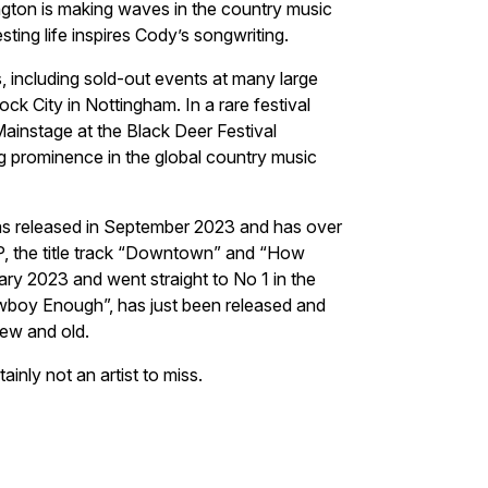
ngton is making waves in the country music
ting life inspires Cody’s songwriting.
, including sold-out events at many large
k City in Nottingham. In a rare festival
instage at the Black Deer Festival
ing prominence in the global country music
s released in September 2023 and has over
EP, the title track “Downtown” and “How
ry 2023 and went straight to No 1 in the
wboy Enough”, has just been released and
new and old.
ainly not an artist to miss.