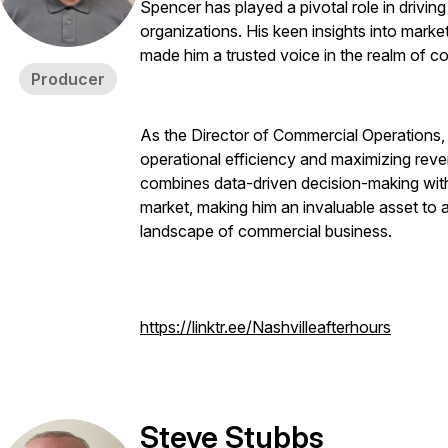
Spencer has played a pivotal role in drivin
organizations. His keen insights into mar
made him a trusted voice in the realm of c
Producer
As the Director of Commercial Operations,
operational efficiency and maximizing reve
combines data-driven decision-making with
market, making him an invaluable asset to
landscape of commercial business.
https://linktr.ee/Nashvilleafterhours
Steve Stubbs