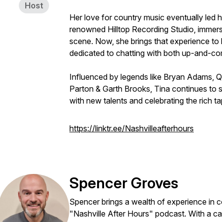
Host
Her love for country music eventually led h
renowned Hilltop Recording Studio, immersi
scene. Now, she brings that experience to l
dedicated to chatting with both up-and-com
Influenced by legends like Bryan Adams, Qu
Parton & Garth Brooks, Tina continues to s
with new talents and celebrating the rich t
https://linktr.ee/Nashvilleafterhours
Spencer Groves
Spencer brings a wealth of experience in c
"Nashville After Hours" podcast. With a ca