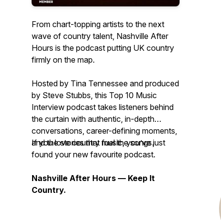
From chart-topping artists to the next
wave of country talent, Nashville After
Hours is the podcast putting UK country
firmly on the map.
Hosted by Tina Tennessee and produced
by Steve Stubbs, this Top 10 Music
Interview podcast takes listeners behind
the curtain with authentic, in-depth
conversations, career-defining moments,
and the stories that fuel the songs.
If you love country music, you’ve just
found your new favourite podcast.
Nashville After Hours — Keep It
Country.