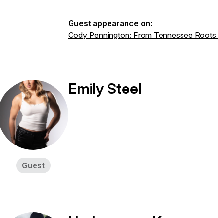
Guest appearance on:
Cody Pennington: From Tennessee Roots 
Emily Steel
Guest