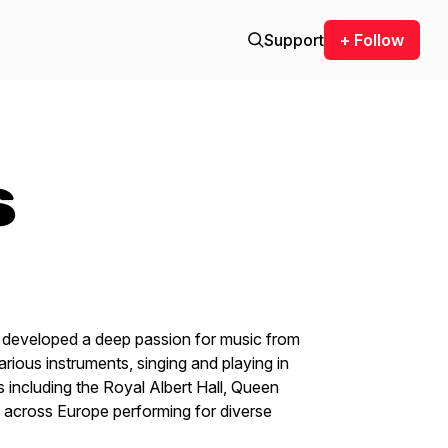
Support
+ Follow
s
 developed a deep passion for music from
arious instruments, singing and playing in
 including the Royal Albert Hall, Queen
d across Europe performing for diverse