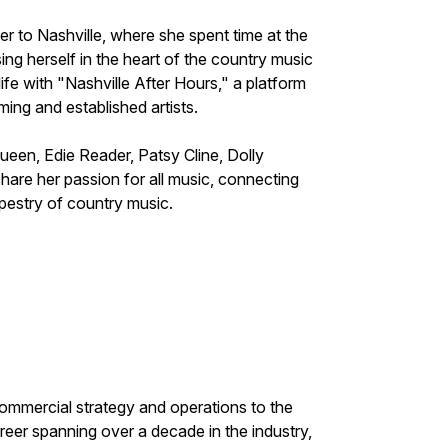
er to Nashville, where she spent time at the
ng herself in the heart of the country music
ife with "Nashville After Hours," a platform
ing and established artists.
een, Edie Reader, Patsy Cline, Dolly
hare her passion for all music, connecting
apestry of country music.
ommercial strategy and operations to the
reer spanning over a decade in the industry,