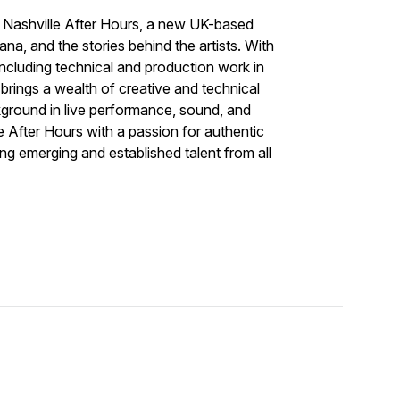
f
Nashville After Hours
, a new UK-based
a, and the stories behind the artists. With
including technical and production work in
ings a wealth of creative and technical
kground in live performance, sound, and
e After Hours
with a passion for authentic
g emerging and established talent from all