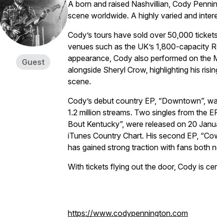
A born and raised Nashvillian, Cody Penni
scene worldwide. A highly varied and interes
Cody’s tours have sold over 50,000 tickets
venues such as the UK’s 1,800-capacity Roc
appearance, Cody also performed on the Ma
Guest
alongside Sheryl Crow, highlighting his ris
scene.
Cody’s debut country EP, “Downtown”, wa
1.2 million streams. Two singles from the 
Bout Kentucky”, were released on 20 Janua
iTunes Country Chart. His second EP, “Co
has gained strong traction with fans both 
With tickets flying out the door, Cody is cert
https://www.codypennington.com