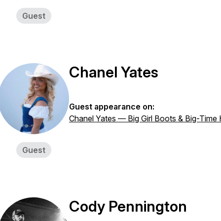
Guest
Chanel Yates
Guest appearance on:
Chanel Yates — Big Girl Boots & Big-Time
Guest
Cody Pennington