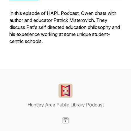
In this episode of HAPL Podcast, Owen chats with
author and educator Patrick Misterovich. They
discuss Pat's self directed education philosophy and
his experience working at some unique student-
centric schools.
Huntley Area Public Library Podcast
Visit our Website page