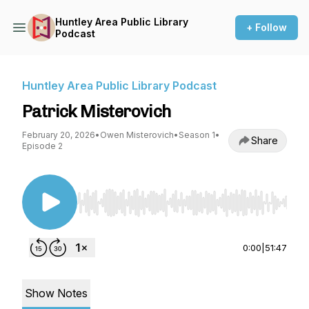
Huntley Area Public Library
+ Follow
Podcast
Huntley Area Public Library Podcast
Patrick Misterovich
February 20, 2026
•
Owen Misterovich
•
Season 1
•
Share
Episode 2
Use Left/Right to seek, Home/End to jump to st
0:00
|
51:47
Show Notes