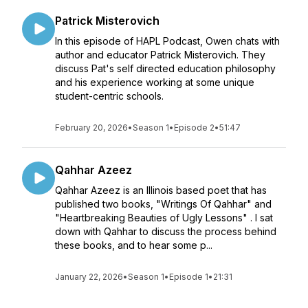
Patrick Misterovich
In this episode of HAPL Podcast, Owen chats with
author and educator Patrick Misterovich. They
discuss Pat's self directed education philosophy
and his experience working at some unique
student-centric schools.
February 20, 2026
•
Season 1
•
Episode 2
•
51:47
Qahhar Azeez
Qahhar Azeez is an Illinois based poet that has
published two books, "Writings Of Qahhar" and
"Heartbreaking Beauties of Ugly Lessons" . I sat
down with Qahhar to discuss the process behind
these books, and to hear some p...
January 22, 2026
•
Season 1
•
Episode 1
•
21:31