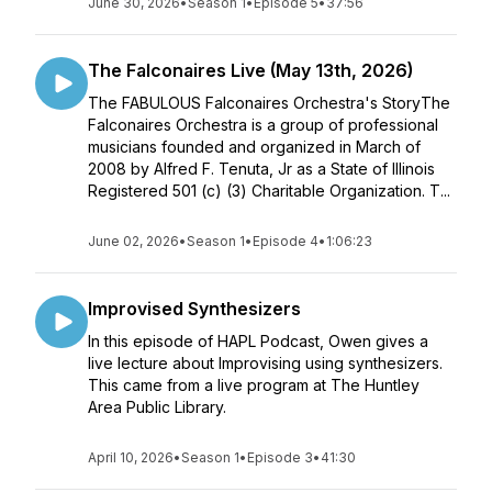
June 30, 2026
•
Season 1
•
Episode 5
•
37:56
The Falconaires Live (May 13th, 2026)
The FABULOUS Falconaires Orchestra's StoryThe
Falconaires Orchestra is a group of professional
musicians founded and organized in March of
2008 by Alfred F. Tenuta, Jr as a State of Illinois
Registered 501 (c) (3) Charitable Organization. T...
June 02, 2026
•
Season 1
•
Episode 4
•
1:06:23
Improvised Synthesizers
In this episode of HAPL Podcast, Owen gives a
live lecture about Improvising using synthesizers.
This came from a live program at The Huntley
Area Public Library.
April 10, 2026
•
Season 1
•
Episode 3
•
41:30