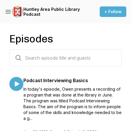
Huntley Area Public Library
+ Follow
Podcast
Episodes
5 episodes
Podcast Interviewing Basics
In today's episode, Owen presents a recording of
a program that was done at the library in June.
The program was titled Podcast Interviewing
Basics. The aim of the program is to inform people
of some of the skills and knowledge needed to be
a g...